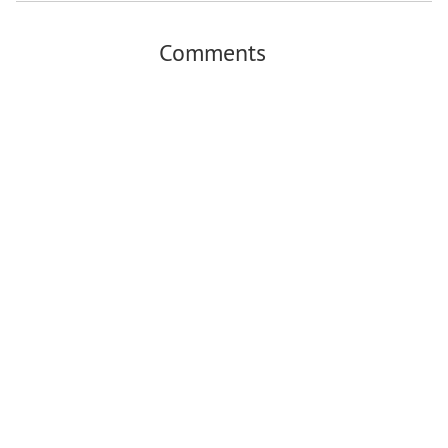
Comments