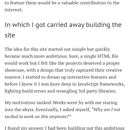
to feature them would be a valuable contribution to the
internet.
In which I got carried away building the
site
The idea for this site started out simple but quickly
became much more ambitious. Sure, a single HTML file
would work but I felt like the projects deserved a proper
showcase, with a design that truly captured their creative
essence. I started to dream up interactive features and
before I knew it I was knee deep in JavaScript frameworks,
fighting build errors and wrangling 3rd party libraries.
My motivation tanked. Weeks went by with me staring
into the abyss. Eventually, I asked myself,
“Why am I not
excited to work on this anymore?”
I found my answer. I had been building out this ambitious