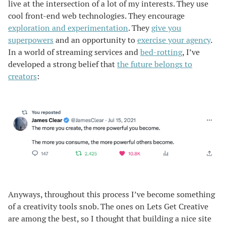
live at the intersection of a lot of my interests. They use
cool front-end web technologies. They encourage
exploration and experimentation
. They
give you
superpowers
and an opportunity to
exercise your agency
.
In a world of streaming services and
bed-rotting
, I’ve
developed a strong belief that
the future belongs to
creators
:
Anyways, throughout this process I’ve become something
of a creativity tools snob. The ones on Lets Get Creative
are among the best, so I thought that building a nice site