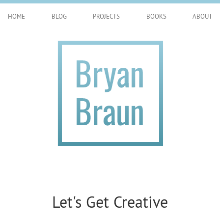
HOME
BLOG
PROJECTS
BOOKS
ABOUT
Let's Get Creative