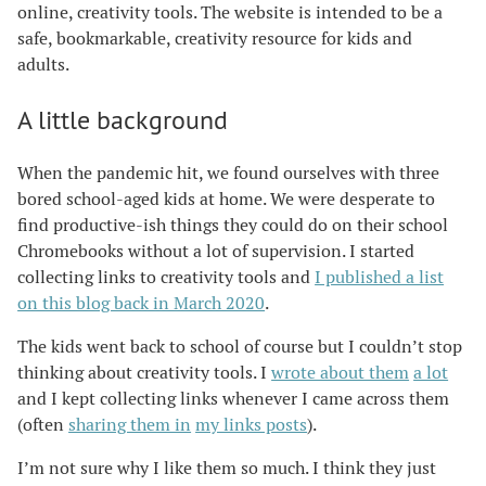
online, creativity tools. The website is intended to be a
safe, bookmarkable, creativity resource for kids and
adults.
A little background
When the pandemic hit, we found ourselves with three
bored school-aged kids at home. We were desperate to
find productive-ish things they could do on their school
Chromebooks without a lot of supervision. I started
collecting links to creativity tools and
I published a list
on this blog back in March 2020
.
The kids went back to school of course but I couldn’t stop
thinking about creativity tools. I
wrote about them
a lot
and I kept collecting links whenever I came across them
(often
sharing them in
my links posts
).
I’m not sure why I like them so much. I think they just