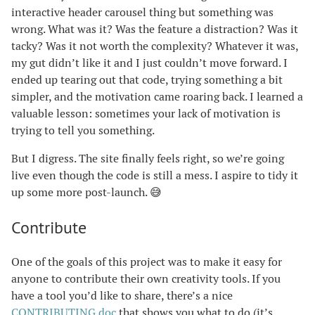
interactive header carousel thing but something was
wrong. What was it? Was the feature a distraction? Was it
tacky? Was it not worth the complexity? Whatever it was,
my gut didn’t like it and I just couldn’t move forward. I
ended up tearing out that code, trying something a bit
simpler, and the motivation came roaring back. I learned a
valuable lesson: sometimes your lack of motivation is
trying to tell you something.
But I digress. The site finally feels right, so we’re going
live even though the code is still a mess. I aspire to tidy it
up some more post-launch. 😅
Contribute
One of the goals of this project was to make it easy for
anyone to contribute their own creativity tools. If you
have a tool you’d like to share, there’s a nice
CONTRIBUTING doc
that shows you what to do (it’s