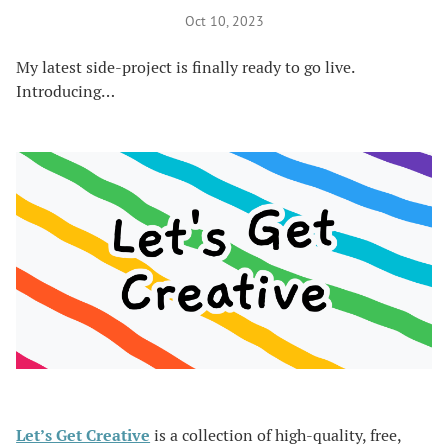
Oct 10, 2023
My latest side-project is finally ready to go live.
Introducing…
Let’s Get Creative
is a collection of high-quality, free,