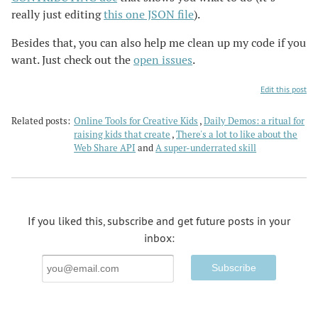
really just editing
this one JSON file
).
Besides that, you can also help me clean up my code if you
want. Just check out the
open issues
.
Edit this post
Related posts:
Online Tools for Creative Kids
Daily Demos: a ritual for
raising kids that create
There's a lot to like about the
Web Share API
A super-underrated skill
If you liked this, subscribe and get future posts in your
inbox:
Email
Address