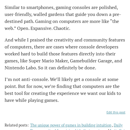
Similar to smartphones, gaming consoles are polished,
user-friendly, walled gardens that guide you down a pre-
destined path. Gaming on computers are more like “the
web.” Open. Expansive. Chaotic.
And while I praised the creativity and community features
of computers, there are cases where console developers
worked hard to build those features directly into their
games, like Super Mario Maker, Gamebuilder Garage, and
Nintendo Labo. So it can definitely be done.
I’m not anti-console. We’ll likely get a console at some
point. But for now, we’re finding that computers are the
best tool for creating the experience we want our kids to
have while playing games.
Edit this post
Related posts:
The unique power of games in building intuition
Daily