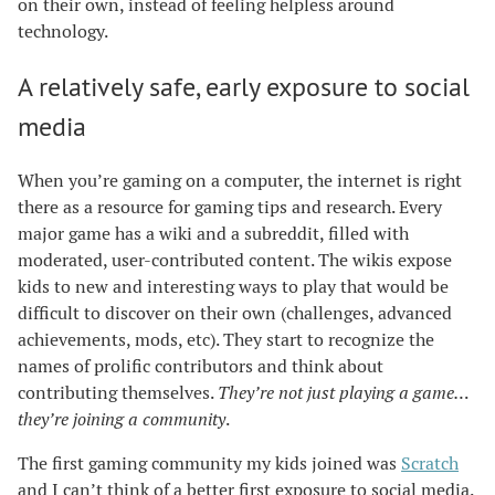
on their own, instead of feeling helpless around
technology.
A relatively safe, early exposure to social
media
When you’re gaming on a computer, the internet is right
there as a resource for gaming tips and research. Every
major game has a wiki and a subreddit, filled with
moderated, user-contributed content. The wikis expose
kids to new and interesting ways to play that would be
difficult to discover on their own (challenges, advanced
achievements, mods, etc). They start to recognize the
names of prolific contributors and think about
contributing themselves.
They’re not just playing a game…
they’re joining a community
.
The first gaming community my kids joined was
Scratch
and I can’t think of a better first exposure to social media.