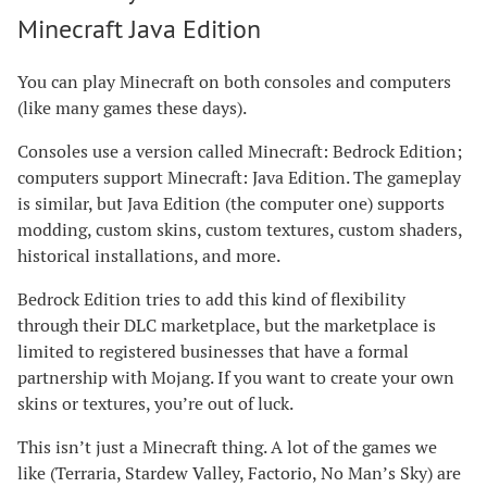
Minecraft Java Edition
You can play Minecraft on both consoles and computers
(like many games these days).
Consoles use a version called Minecraft: Bedrock Edition;
computers support Minecraft: Java Edition. The gameplay
is similar, but Java Edition (the computer one) supports
modding, custom skins, custom textures, custom shaders,
historical installations, and more.
Bedrock Edition tries to add this kind of flexibility
through their DLC marketplace, but the marketplace is
limited to registered businesses that have a formal
partnership with Mojang. If you want to create your own
skins or textures, you’re out of luck.
This isn’t just a Minecraft thing. A lot of the games we
like (Terraria, Stardew Valley, Factorio, No Man’s Sky) are