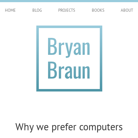
HOME
BLOG
PROJECTS
BOOKS
ABOUT
Why we prefer computers