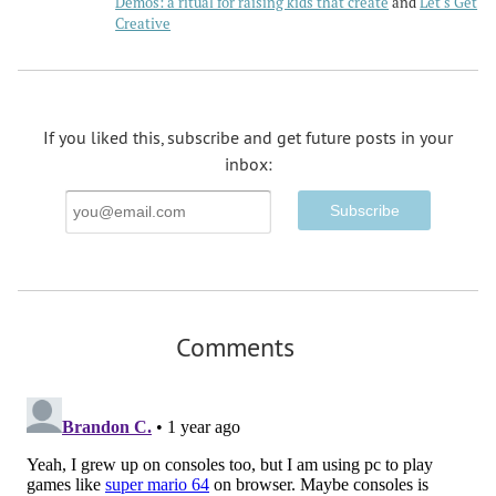
Demos: a ritual for raising kids that create
Let's Get
Creative
If you liked this, subscribe and get future posts in your
inbox:
Email
Address
Comments