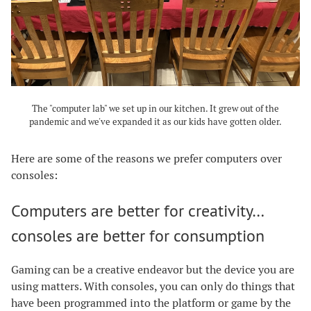
The "computer lab" we set up in our kitchen. It grew out of the
pandemic and we've expanded it as our kids have gotten older.
Here are some of the reasons we prefer computers over
consoles:
Computers are better for creativity…
consoles are better for consumption
Gaming can be a creative endeavor but the device you are
using matters. With consoles, you can only do things that
have been programmed into the platform or game by the