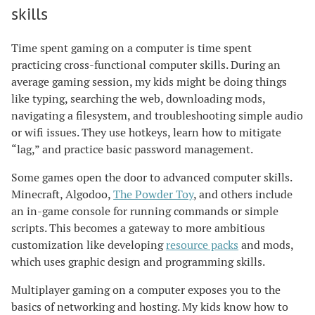
skills
Time spent gaming on a computer is time spent
practicing cross-functional computer skills. During an
average gaming session, my kids might be doing things
like typing, searching the web, downloading mods,
navigating a filesystem, and troubleshooting simple audio
or wifi issues. They use hotkeys, learn how to mitigate
“lag,” and practice basic password management.
Some games open the door to advanced computer skills.
Minecraft, Algodoo,
The Powder Toy
, and others include
an in-game console for running commands or simple
scripts. This becomes a gateway to more ambitious
customization like developing
resource packs
and mods,
which uses graphic design and programming skills.
Multiplayer gaming on a computer exposes you to the
basics of networking and hosting. My kids know how to