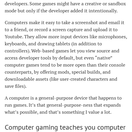
developers. Some games might have a creative or sandbox
mode but only if the developer added it intentionally.
Computers make it easy to take a screenshot and email it
to a friend, or record a screen capture and upload it to
Youtube. They allow more input devices like microphones,
keyboards, and drawing tablets (in addition to
controllers). Web-based games let you view source and
access developer tools by default, but even “native”
computer games tend to be more open than their console
counterparts, by offering mods, special builds, and
downloadable assets (like user-created characters and
save files).
A computer is a general-purpose device that happens to
run games. It’s that general-purpose-ness that expands
what’s possible, and that’s something I value a lot.
Computer gaming teaches you computer