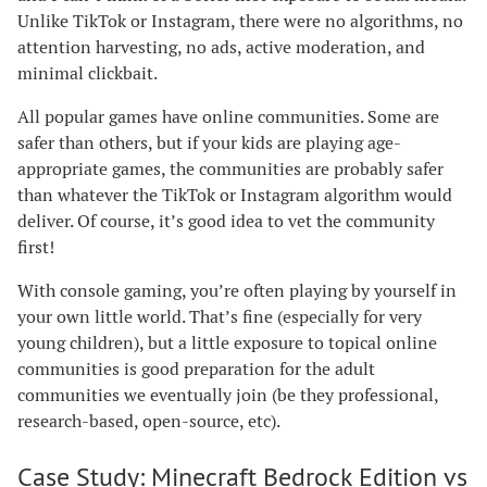
Unlike TikTok or Instagram, there were no algorithms, no
attention harvesting, no ads, active moderation, and
minimal clickbait.
All popular games have online communities. Some are
safer than others, but if your kids are playing age-
appropriate games, the communities are probably safer
than whatever the TikTok or Instagram algorithm would
deliver. Of course, it’s good idea to vet the community
first!
With console gaming, you’re often playing by yourself in
your own little world. That’s fine (especially for very
young children), but a little exposure to topical online
communities is good preparation for the adult
communities we eventually join (be they professional,
research-based, open-source, etc).
Case Study: Minecraft Bedrock Edition vs