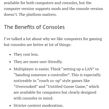
available for both computers and consoles, but the
computer version supports mods and the console version
doesn’t. The platform matters.
The Benefits of Consoles
I’ve talked a lot about why we like computers for gaming
but consoles are better at lot of things:
They cost less.
They are more user-friendly.
Multiplayer is easier. Think “setting up a LAN” vs
“handing someone a controller”. This is especially
noticeable in “couch co-op” style games like
“Overcooked” and “Untitled Goose Game,” which
are available for computers but clearly designed
with consoles in mind.
Stricter content moderation.