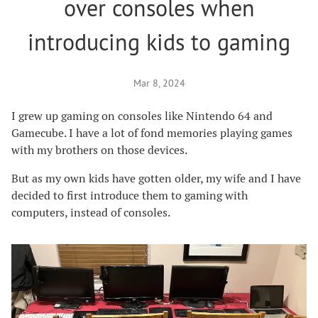
over consoles when
introducing kids to gaming
Mar 8, 2024
I grew up gaming on consoles like Nintendo 64 and
Gamecube. I have a lot of fond memories playing games
with my brothers on those devices.
But as my own kids have gotten older, my wife and I have
decided to first introduce them to gaming with
computers, instead of consoles.