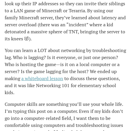
look up their IP addresses so they can invite their siblings
to a LAN game of Minecraft or Terarria. By using our
family Minecraft server, they’ve learned about latency and
server overload (there was an “incident” where a kid
detonated a massive sphere of TNT, bringing the server to
its knees 🤣).
You can learn a LOT about networking by troubleshooting
lag. Who is lagging? Is it everyone, or just one person?
Who is hosting the game—is it on a local computer or a
server? Is the game lagging for the host? We ended up
making
a whiteboard lesson
to discuss these questions,
and it was like Networking 101 for elementary school
kids.
Computer skills are something you’ll use your whole life.
I’m typing this post on a computer. Even if my kids don’t
go into a computer-related field, I want them to be
comfortable using computers and troubleshooting issues