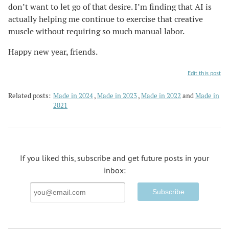
don’t want to let go of that desire. I’m finding that AI is
actually helping me continue to exercise that creative
muscle without requiring so much manual labor.
Happy new year, friends.
Edit this post
Related posts:
Made in 2024
Made in 2023
Made in 2022
Made in
2021
If you liked this, subscribe and get future posts in your
inbox:
Email
Address