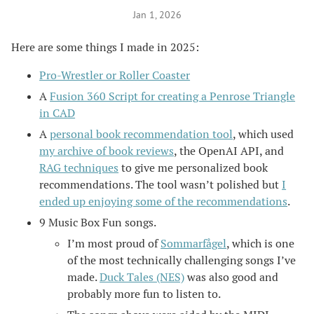
Jan 1, 2026
Here are some things I made in 2025:
Pro-Wrestler or Roller Coaster
A
Fusion 360 Script for creating a Penrose Triangle
in CAD
A
personal book recommendation tool
, which used
my archive of book reviews
, the OpenAI API, and
RAG techniques
to give me personalized book
recommendations. The tool wasn’t polished but
I
ended up enjoying some of the recommendations
.
9 Music Box Fun songs.
I’m most proud of
Sommarfågel
, which is one
of the most technically challenging songs I’ve
made.
Duck Tales (NES)
was also good and
probably more fun to listen to.