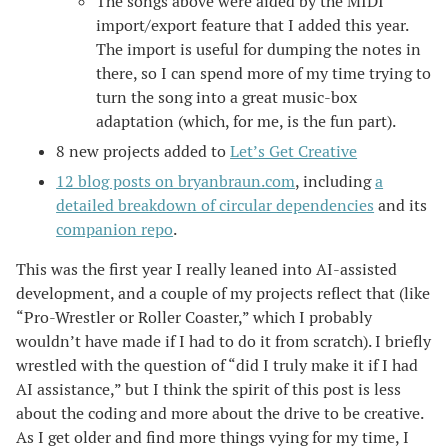
The songs above were aided by the MIDI
import/export feature that I added this year.
The import is useful for dumping the notes in
there, so I can spend more of my time trying to
turn the song into a great music-box
adaptation (which, for me, is the fun part).
8 new projects added to
Let’s Get Creative
12 blog posts on bryanbraun.com
, including
a
detailed breakdown of circular dependencies
and its
companion repo
.
This was the first year I really leaned into AI-assisted
development, and a couple of my projects reflect that (like
“Pro-Wrestler or Roller Coaster,” which I probably
wouldn’t have made if I had to do it from scratch). I briefly
wrestled with the question of “did I truly make it if I had
AI assistance,” but I think the spirit of this post is less
about the coding and more about the drive to be creative.
As I get older and find more things vying for my time, I