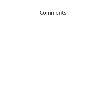
Comments