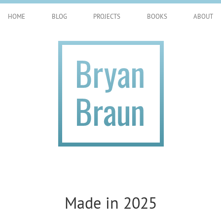
HOME
BLOG
PROJECTS
BOOKS
ABOUT
Made in 2025