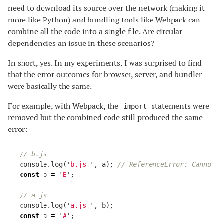
need to download its source over the network (making it
more like Python) and bundling tools like Webpack can
combine all the code into a single file. Are circular
dependencies an issue in these scenarios?
In short, yes. In my experiments, I was surprised to find
that the error outcomes for browser, server, and bundler
were basically the same.
For example, with Webpack, the
statements were
import
removed but the combined code still produced the same
error:
// b.js
console
.
log
(
'
b.js:
'
,
a
);
// ReferenceError: Cannot
const
b
=
'
B
'
;
// a.js
console
.
log
(
'
a.js:
'
,
b
);
const
a
=
'
A
'
;