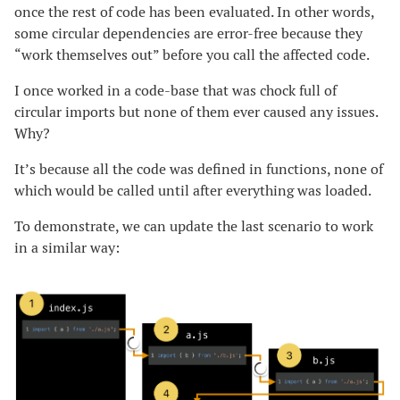
once the rest of code has been evaluated. In other words,
some circular dependencies are error-free because they
“work themselves out” before you call the affected code.
I once worked in a code-base that was chock full of
circular imports but none of them ever caused any issues.
Why?
It’s because all the code was defined in functions, none of
which would be called until after everything was loaded.
To demonstrate, we can update the last scenario to work
in a similar way: