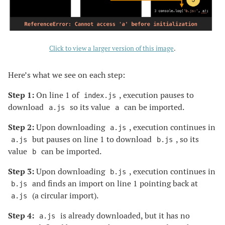
Click to view a larger version of this image
.
Here’s what we see on each step:
Step 1:
On line 1 of
, execution pauses to
index.js
download
so its value
can be imported.
a.js
a
Step 2:
Upon downloading
, execution continues in
a.js
but pauses on line 1 to download
, so its
a.js
b.js
value
can be imported.
b
Step 3:
Upon downloading
, execution continues in
b.js
and finds an import on line 1 pointing back at
b.js
(a circular import).
a.js
Step 4:
is already downloaded, but it has no
a.js