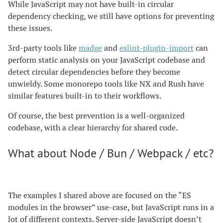
While JavaScript may not have built-in circular
dependency checking, we still have options for preventing
these issues.
3rd-party tools like
madge
and
eslint-plugin-import
can
perform static analysis on your JavaScript codebase and
detect circular dependencies before they become
unwieldy. Some monorepo tools like NX and Rush have
similar features built-in to their workflows.
Of course, the best prevention is a well-organized
codebase, with a clear hierarchy for shared code.
What about Node / Bun / Webpack / etc?
The examples I shared above are focused on the “ES
modules in the browser” use-case, but JavaScript runs in a
lot of different contexts. Server-side JavaScript doesn’t