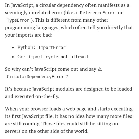
In JavaScript, a circular dependency often manifests as a
seemingly unrelated error (like a
or
ReferenceError
). This is different from many other
TypeError
programming languages, which often tell you directly that
your imports are bad:
Python:
ImportError
Go:
import cycle not allowed
So why can’t JavaScript come out and say ⚠️
?
CircularDependencyError
It’s because JavaScript modules are designed to be loaded
and executed on-the-fly.
When your browser loads a web page and starts executing
its first JavaScript file, it has no idea how many more files
are still coming. Those files could still be sitting on
servers on the other side of the world.