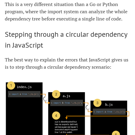
This is a very different situation than a Go or Python
program, where the import system can analyze the whole
dependency tree before executing a single line of code.
Stepping through a circular dependency
in JavaScript
The best way to explain the errors that JavaScript gives us
is to step through a circular dependency scenario: