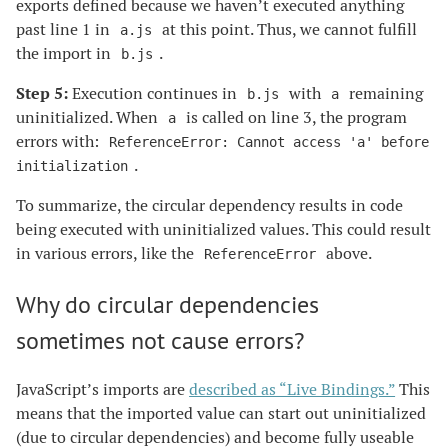
exports defined because we haven’t executed anything
past line 1 in
at this point. Thus, we cannot fulfill
a.js
the import in
.
b.js
Step 5:
Execution continues in
with
remaining
b.js
a
uninitialized. When
is called on line 3, the program
a
errors with:
ReferenceError: Cannot access 'a' before
.
initialization
To summarize, the circular dependency results in code
being executed with uninitialized values. This could result
in various errors, like the
above.
ReferenceError
Why do circular dependencies
sometimes not cause errors?
JavaScript’s imports are
described as “Live Bindings.”
This
means that the imported value can start out uninitialized
(due to circular dependencies) and become fully useable