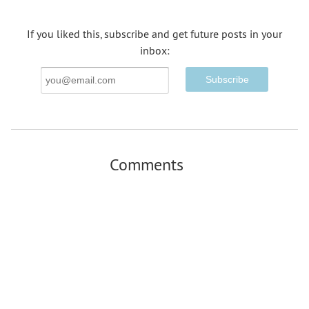
If you liked this, subscribe and get future posts in your
inbox:
Email
Address
Comments