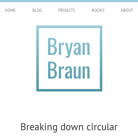
HOME
BLOG
PROJECTS
BOOKS
ABOUT
Breaking down circular