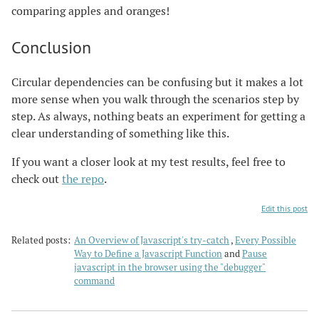
comparing apples and oranges!
Conclusion
Circular dependencies can be confusing but it makes a lot
more sense when you walk through the scenarios step by
step. As always, nothing beats an experiment for getting a
clear understanding of something like this.
If you want a closer look at my test results, feel free to
check out
the repo
.
Edit this post
Related posts:
An Overview of Javascript's try-catch
,
Every Possible
Way to Define a Javascript Function
and
Pause
javascript in the browser using the "debugger"
command