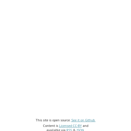
This site is open source.
See it on Github.
Content is
Licensed CC-BY
and
available via
RSS
&
JSON
.