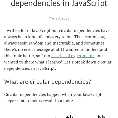
dependencies in JavaScript
Mar 29, 2025
I write a lot of JavaScript but circular dependencies have
always been kind of a mystery to me. The error messages
always seem random and inscrutable, and sometimes
there’s no error message at all! I wanted to understand
this topic better, so I ran
a series of experiments
and
wanted to share what I learned. Let’s break down circular
dependencies in JavaScript.
What are circular dependencies?
Circular dependencies happen when your JavaScript
statements result in a loop:
import