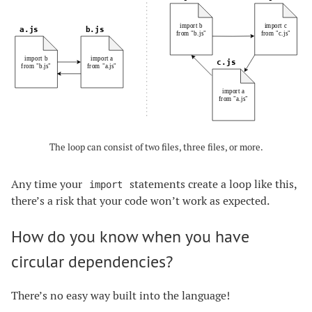
The loop can consist of two files, three files, or more.
Any time your
statements create a loop like this,
import
there’s a risk that your code won’t work as expected.
How do you know when you have
circular dependencies?
There’s no easy way built into the language!