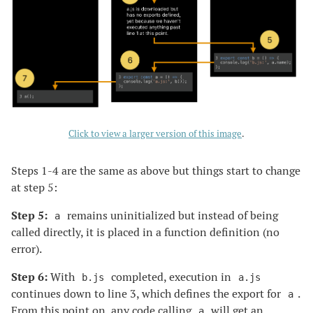
Click to view a larger version of this image
.
Steps 1-4 are the same as above but things start to change
at step 5:
Step 5:
remains uninitialized but instead of being
a
called directly, it is placed in a function definition (no
error).
Step 6:
With
completed, execution in
b.js
a.js
continues down to line 3, which defines the export for
.
a
From this point on, any code calling
will get an
a