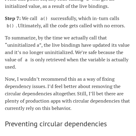
initialized value, as a result of the live bindings.
Step 7:
We call
successfully, which in-turn calls
a()
. Ultimately, all the code gets called with no errors.
b()
To summarize, by the time we actually call that
“uninitialized a”, the live bindings have updated its value
and it’s no longer uninitialized. We’re safe because the
value of
is only retrieved when the variable is actually
a
used.
Now, I wouldn’t recommend this as a way of fixing
dependency issues. I’d feel better about removing the
circular dependencies altogether. Still, I’ll bet there are
plenty of production apps with circular dependencies that
currently rely on this behavior.
Preventing circular dependencies