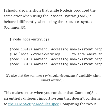
I should also mention that while Node.js produced the
same error when using the
syntax (ESM), it
import
behaved differently when using the
syntax
require
(CommonJS):
$ node node-entry.cjs

(node:13010) Warning: Accessing non-existent proper
(Use `node --trace-warnings ...` to show where the 
(node:13010) Warning: Accessing non-existent proper
(node:13010) Warning: Accessing non-existent prope
It's nice that the warnings say "circular dependency" explicitly, when
using CommonJS.
This makes sense when you consider that CommonJS is
an entirely different import system that doesn’t conform
to
the ECMAScript Modules spec
. Comparing the two is