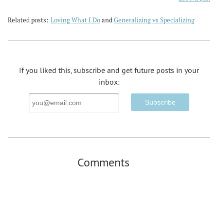
Related posts:
Loving What I Do
and
Generalizing vs Specializing
If you liked this, subscribe and get future posts in your
inbox:
Email
Address
Comments