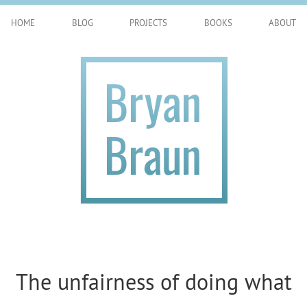
HOME
BLOG
PROJECTS
BOOKS
ABOUT
The unfairness of doing what