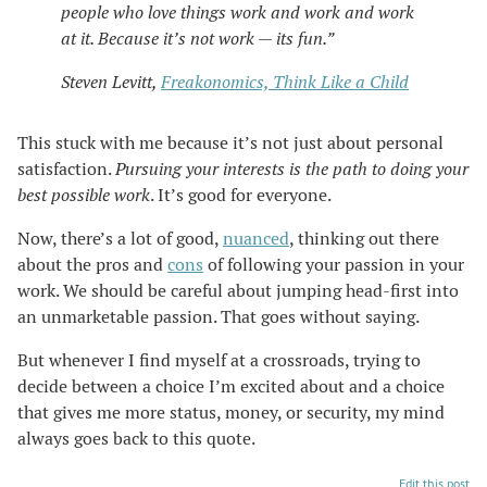
people who love things work and work and work
at it. Because it’s not work — its fun.”
Steven Levitt,
Freakonomics, Think Like a Child
This stuck with me because it’s not just about personal
satisfaction.
Pursuing your interests is the path to doing your
best possible work
. It’s good for everyone.
Now, there’s a lot of good,
nuanced
, thinking out there
about the pros and
cons
of following your passion in your
work. We should be careful about jumping head-first into
an unmarketable passion. That goes without saying.
But whenever I find myself at a crossroads, trying to
decide between a choice I’m excited about and a choice
that gives me more status, money, or security, my mind
always goes back to this quote.
Edit this post