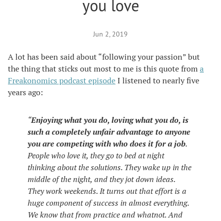
you love
Jun 2, 2019
A lot has been said about “following your passion” but
the thing that sticks out most to me is this quote from
a
Freakonomics podcast episode
I listened to nearly five
years ago:
“
Enjoying what you do, loving what you do, is
such a completely unfair advantage to anyone
you are competing with who does it for a job
.
People who love it, they go to bed at night
thinking about the solutions. They wake up in the
middle of the night, and they jot down ideas.
They work weekends. It turns out that effort is a
huge component of success in almost everything.
We know that from practice and whatnot. And