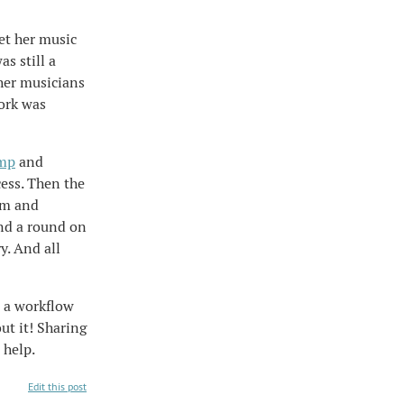
et her music
as still a
her musicians
work was
mp
and
cess. Then the
em and
and a round on
y. And all
e a workflow
ut it! Sharing
 help.
Edit this post