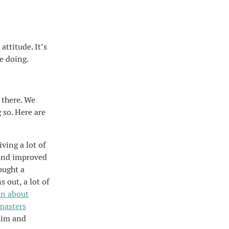
attitude. It’s
e doing.
 there. We
g so. Here are
ing a lot of
 and improved
bought a
s out, a lot of
on about
masters
him and