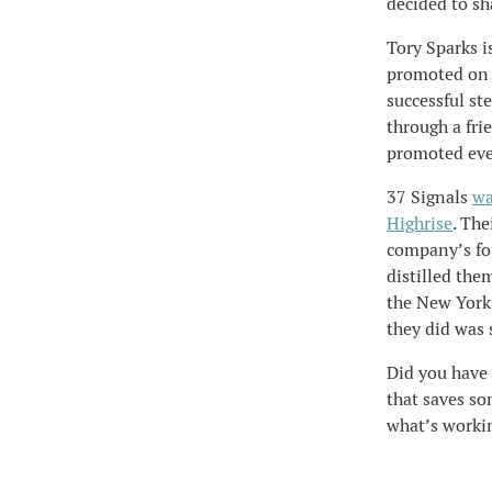
decided to sha
Tory Sparks i
promoted on t
successful st
through a fri
promoted eve
37 Signals
wa
Highrise
. The
company’s fou
distilled the
the New York 
they did was
Did you have 
that saves so
what’s workin