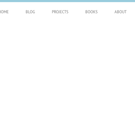
HOME
BLOG
PROJECTS
BOOKS
ABOUT