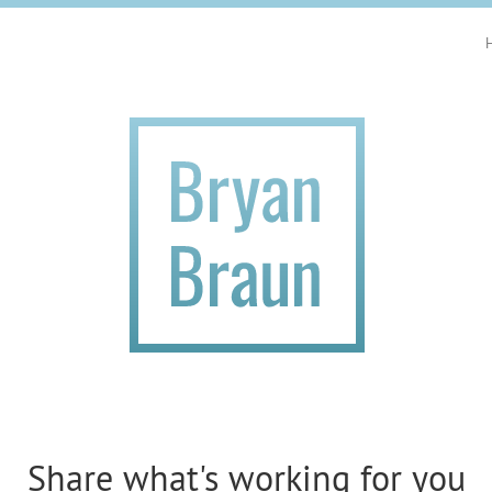
Share what's working for you