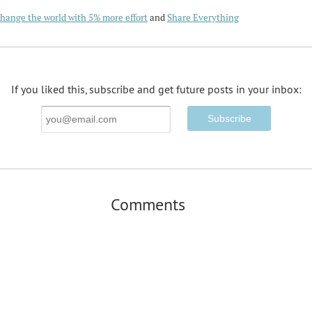
hange the world with 5% more effort
and
Share Everything
If you liked this, subscribe and get future posts in your inbox:
Email
Address
Comments