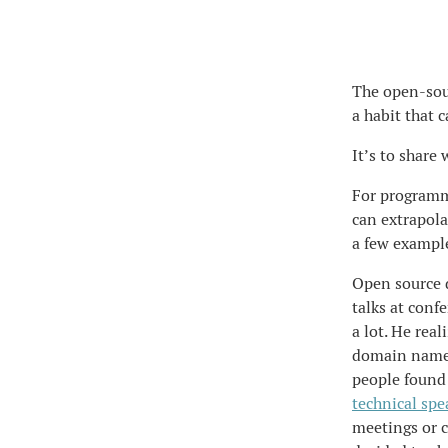
The open-sourc
a habit that 
It’s to share
For programme
can extrapolat
a few exampl
Open source 
talks at conf
a lot. He real
domain name,
people found 
technical spe
meetings or c