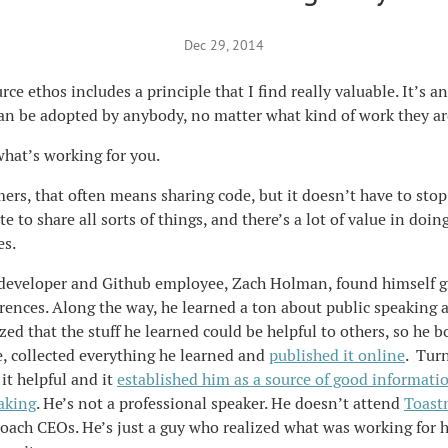
Dec 29, 2014
e ethos includes a principle that I find really valuable. It’s an 
can be adopted by anybody, no matter what kind of work they ar
 what’s working for you.
rs, that often means sharing code, but it doesn’t have to stop
e to share all sorts of things, and there’s a lot of value in doin
es.
developer and Github employee, Zach Holman, found himself giv
erences. Along the way, he learned a ton about public speaking
ized that the stuff he learned could be helpful to others, so he 
 collected everything he learned and
published it online
. Turn
it helpful and it
established him as a source of good informati
aking
. He’s not a professional speaker. He doesn’t attend
Toast
oach CEOs. He’s just a guy who realized what was working for 