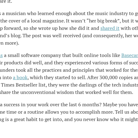
re it.
s a musician who learned enough about the music industry to g
he cover of a local magazine. It wasn’t “her big break”, but it w
ep forward, so she wrote up how she did it and
shared it
with ot
end’s blog. The post was well received (and consequently, her 
n more).
s
a small software company that built online tools like
Baseca
ir products did well, and they experienced various forms of suc
nders took all the practices and principles that worked for th
m into
a book
, which they started to sell. After 300,000 copies 
Times Bestseller list, they were the darlings of the tech industr
 share the unconventional wisdom that worked well for them.
a success in your work over the last 6 months? Maybe you hav
me time or a routine allows you to accomplish more. Tell us abo
g is a great habit to get into, and you never know who it might