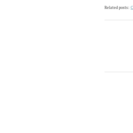
Related posts:
C