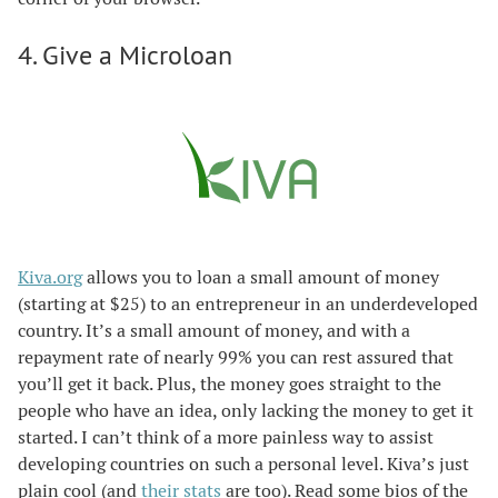
4. Give a Microloan
Kiva.org
allows you to loan a small amount of money
(starting at $25) to an entrepreneur in an underdeveloped
country. It’s a small amount of money, and with a
repayment rate of nearly 99% you can rest assured that
you’ll get it back. Plus, the money goes straight to the
people who have an idea, only lacking the money to get it
started. I can’t think of a more painless way to assist
developing countries on such a personal level. Kiva’s just
plain cool (and
their stats
are too). Read some bios of the