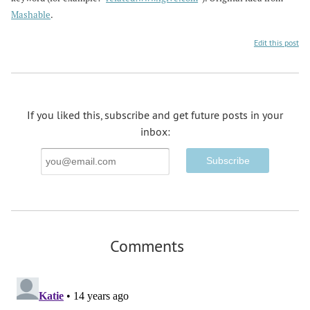
Mashable
.
Edit this post
If you liked this, subscribe and get future posts in your
inbox:
Email
Address
Comments