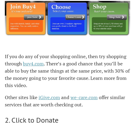
If you do any of your shopping online, then try shopping
through
buy4.com
. There’s a good chance that you’ll be
able to buy the same things at the same price, with 30% of
the money going to your favorite cause. Learn more from
this video.
Other sites like
iGive.com
and
we-care.com
offer similar
services that are worth checking out.
2. Click to Donate