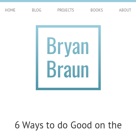
HOME
BLOG
PROJECTS
BOOKS
ABOUT
6 Ways to do Good on the