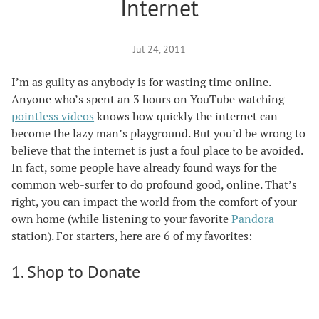
Internet
Jul 24, 2011
I’m as guilty as anybody is for wasting time online.
Anyone who’s spent an 3 hours on YouTube watching
pointless videos
knows how quickly the internet can
become the lazy man’s playground. But you’d be wrong to
believe that the internet is just a foul place to be avoided.
In fact, some people have already found ways for the
common web-surfer to do profound good, online. That’s
right, you can impact the world from the comfort of your
own home (while listening to your favorite
Pandora
station). For starters, here are 6 of my favorites:
1. Shop to Donate