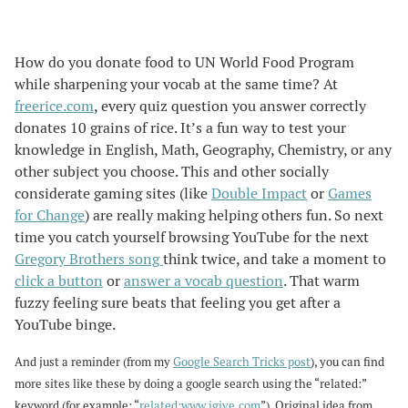
How do you donate food to UN World Food Program
while sharpening your vocab at the same time? At
freerice.com
, every quiz question you answer correctly
donates 10 grains of rice. It’s a fun way to test your
knowledge in English, Math, Geography, Chemistry, or any
other subject you choose. This and other socially
considerate gaming sites (like
Double Impact
or
Games
for Change
) are really making helping others fun. So next
time you catch yourself browsing YouTube for the next
Gregory Brothers song
think twice, and take a moment to
click a button
or
answer a vocab question
. That warm
fuzzy feeling sure beats that feeling you get after a
YouTube binge.
And just a reminder (from my
Google Search Tricks post
), you can find
more sites like these by doing a google search using the “related:”
keyword (for example: “
related:www.igive.com
”). Original idea from