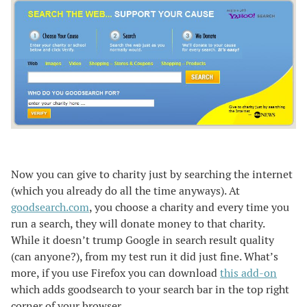
Now you can give to charity just by searching the internet
(which you already do all the time anyways). At
goodsearch.com
, you choose a charity and every time you
run a search, they will donate money to that charity.
While it doesn’t trump Google in search result quality
(can anyone?), from my test run it did just fine. What’s
more, if you use Firefox you can download
this add-on
which adds goodsearch to your search bar in the top right
corner of your browser.