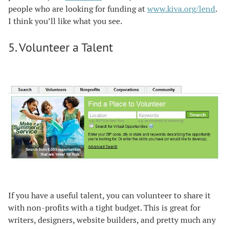
people who are looking for funding at
www.kiva.org/lend
.
I think you’ll like what you see.
5. Volunteer a Talent
If you have a useful talent, you can volunteer to share it
with non-profits with a tight budget. This is great for
writers, designers, website builders, and pretty much any