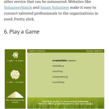
other service that can be outsourced. Websites like
VolunteerMatch
and
Smart Volunteer
make it easy to
connect talented professionals to the organizations in
need. Pretty slick.
6. Play a Game