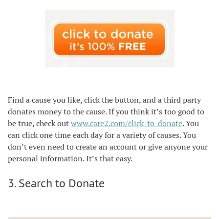
Find a cause you like, click the button, and a third party
donates money to the cause. If you think it’s too good to
be true, check out
www.care2.com/click-to-donate
. You
can click one time each day for a variety of causes. You
don’t even need to create an account or give anyone your
personal information. It’s that easy.
3. Search to Donate