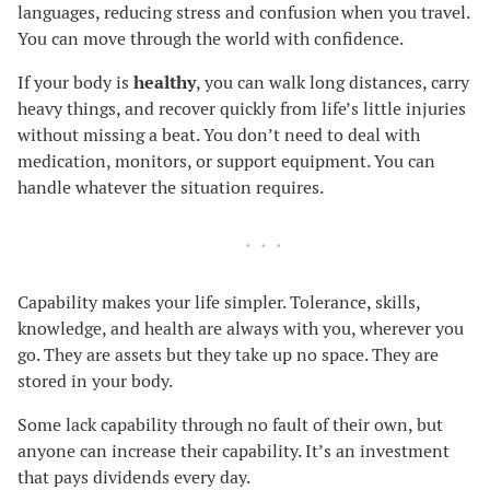
languages, reducing stress and confusion when you travel.
You can move through the world with confidence.
If your body is
healthy
, you can walk long distances, carry
heavy things, and recover quickly from life’s little injuries
without missing a beat. You don’t need to deal with
medication, monitors, or support equipment. You can
handle whatever the situation requires.
Capability makes your life simpler. Tolerance, skills,
knowledge, and health are always with you, wherever you
go. They are assets but they take up no space. They are
stored in your body.
Some lack capability through no fault of their own, but
anyone can increase their capability. It’s an investment
that pays dividends every day.