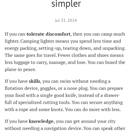
simpler
Jul 31, 2024
If you can
tolerate discomfort
, then you can camp much
lighter. Camping lighter means you spend less time and
energy packing, setting-up, tearing down, and unpacking.
The same goes for travel. Fewer clothes and shoes means
less luggage to carry, manage, and lose. You can board the
plane in peace.
If you have
skills
, you can swim without needing a
flotation device, goggles, or a nose plug. You can prepare
your food with a single good knife, instead of a drawer-
full of specialized cutting tools. You can secure anything
with a rope and some knots. You can do more with less.
If you have
knowledge
, you can get around your city
without needing a navigation device. You can speak other