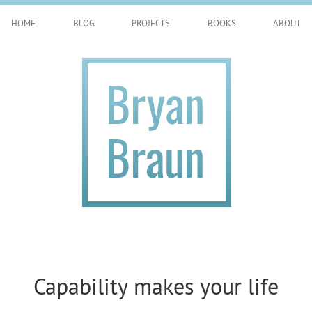
HOME
BLOG
PROJECTS
BOOKS
ABOUT
Capability makes your life