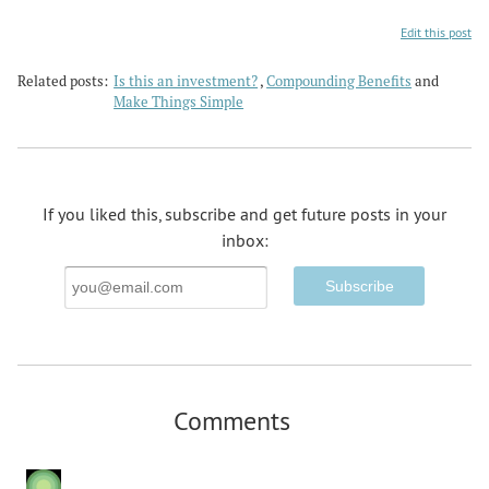
Edit this post
Related posts:
Is this an investment?
,
Compounding Benefits
and
Make Things Simple
If you liked this, subscribe and get future posts in your
inbox:
Email
Address
Comments