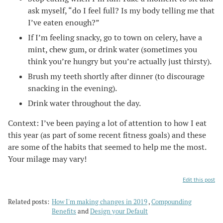
ask myself, “do I feel full? Is my body telling me that
I’ve eaten enough?”
If I’m feeling snacky, go to town on celery, have a
mint, chew gum, or drink water (sometimes you
think you’re hungry but you’re actually just thirsty).
Brush my teeth shortly after dinner (to discourage
snacking in the evening).
Drink water throughout the day.
Context: I’ve been paying a lot of attention to how I eat
this year (as part of some recent fitness goals) and these
are some of the habits that seemed to help me the most.
Your milage may vary!
Edit this post
Related posts:
How I'm making changes in 2019
Compounding
Benefits
and
Design your Default