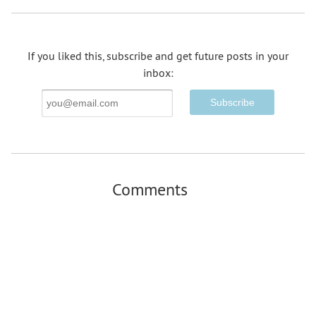
If you liked this, subscribe and get future posts in your
inbox:
Email
Address
Comments