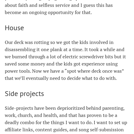
about faith and selfless service and I guess this has
become an ongoing opportunity for that.
House
Our deck was rotting so we got the kids involved in
disassembling it one plank at a time. It took a while and
we burned through a lot of electric screwdriver bits but it
saved some money and the kids got experience using
power tools. Now we have a “spot where deck once was”
that we’ll eventually need to decide what to do with.
Side projects
Side-projects have been deprioritized behind parenting,
work, church, and health, and that has proven to be a
deadly combo for the things I want to do. I want to set up
affiliate links, content guides, and song self-submission