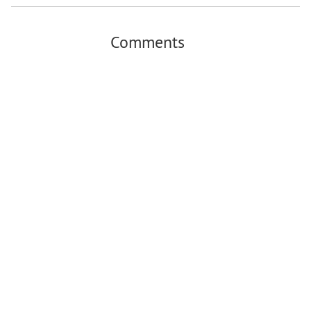
Comments