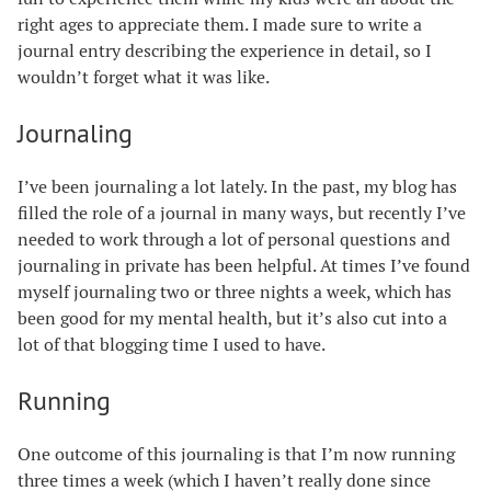
right ages to appreciate them. I made sure to write a
journal entry describing the experience in detail, so I
wouldn’t forget what it was like.
Journaling
I’ve been journaling a lot lately. In the past, my blog has
filled the role of a journal in many ways, but recently I’ve
needed to work through a lot of personal questions and
journaling in private has been helpful. At times I’ve found
myself journaling two or three nights a week, which has
been good for my mental health, but it’s also cut into a
lot of that blogging time I used to have.
Running
One outcome of this journaling is that I’m now running
three times a week (which I haven’t really done since