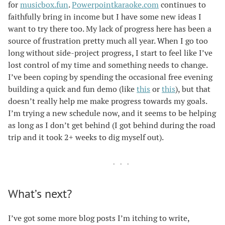
for
musicbox.fun
.
Powerpointkaraoke.com
continues to
faithfully bring in income but I have some new ideas I
want to try there too. My lack of progress here has been a
source of frustration pretty much all year. When I go too
long without side-project progress, I start to feel like I’ve
lost control of my time and something needs to change.
I’ve been coping by spending the occasional free evening
building a quick and fun demo (like
this
or
this
), but that
doesn’t really help me make progress towards my goals.
I’m trying a new schedule now, and it seems to be helping
as long as I don’t get behind (I got behind during the road
trip and it took 2+ weeks to dig myself out).
What’s next?
I’ve got some more blog posts I’m itching to write,