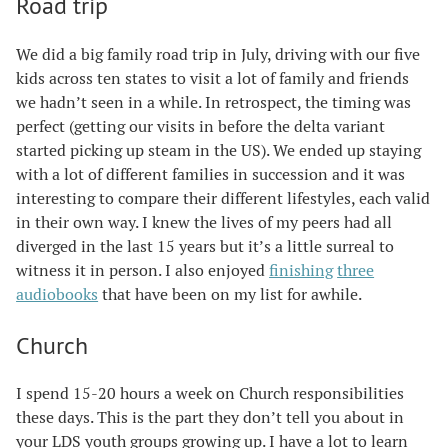
Road trip
We did a big family road trip in July, driving with our five
kids across ten states to visit a lot of family and friends
we hadn’t seen in a while. In retrospect, the timing was
perfect (getting our visits in before the delta variant
started picking up steam in the US). We ended up staying
with a lot of different families in succession and it was
interesting to compare their different lifestyles, each valid
in their own way. I knew the lives of my peers had all
diverged in the last 15 years but it’s a little surreal to
witness it in person. I also enjoyed
finishing
three
audiobooks
that have been on my list for awhile.
Church
I spend 15-20 hours a week on Church responsibilities
these days. This is the part they don’t tell you about in
your LDS youth groups growing up. I have a lot to learn