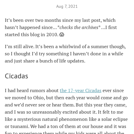
Aug 7, 2021
It’s been over two months since my last post, which
hasn’t happened since… *
checks the archives
* …I first
started this blog in 2010. 😱
I’m still alive. It’s been a whirlwind of a summer though,
so I thought I’d try something I haven’t done in a while
and just share a bunch of life updates.
Cicadas
I had heard rumors about
the 17-year Cicadas
ever since
we moved to Ohio, but then each year would come and go
and we’d never see or hear them. But this year they came,
and I was so unreasonably excited about it. It felt to me
like a mysterious natural phenomenon like a solar eclipse
or tsunami. We had a ton of them at our house and it was
fun to experience them while my kids were all about the