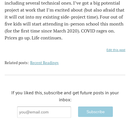
including several technical ones. I’ve got a big potential
project at work that I’m excited about (but also afraid that
it will cut into my existing side-project time). Four out of
five kids will start attending in-person school this month
(for the first time since March 2020). COVID rages on.
Prices go up. Life continues.
Edit this post
Related posts:
Recent Readings
If you liked this, subscribe and get future posts in your
inbox:
Email
Address