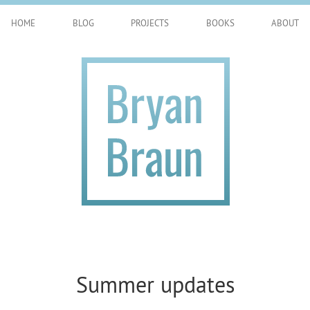
HOME
BLOG
PROJECTS
BOOKS
ABOUT
Summer updates