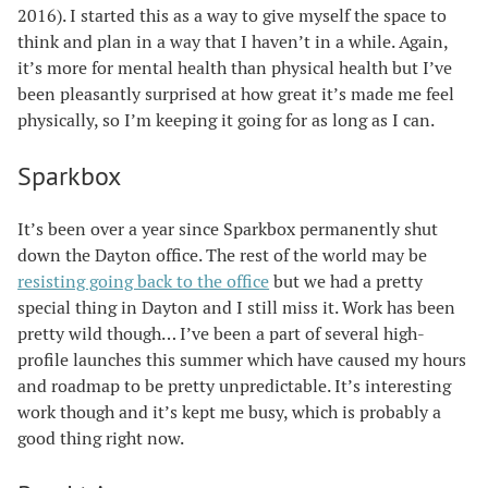
2016). I started this as a way to give myself the space to
think and plan in a way that I haven’t in a while. Again,
it’s more for mental health than physical health but I’ve
been pleasantly surprised at how great it’s made me feel
physically, so I’m keeping it going for as long as I can.
Sparkbox
It’s been over a year since Sparkbox permanently shut
down the Dayton office. The rest of the world may be
resisting going back to the office
but we had a pretty
special thing in Dayton and I still miss it. Work has been
pretty wild though… I’ve been a part of several high-
profile launches this summer which have caused my hours
and roadmap to be pretty unpredictable. It’s interesting
work though and it’s kept me busy, which is probably a
good thing right now.