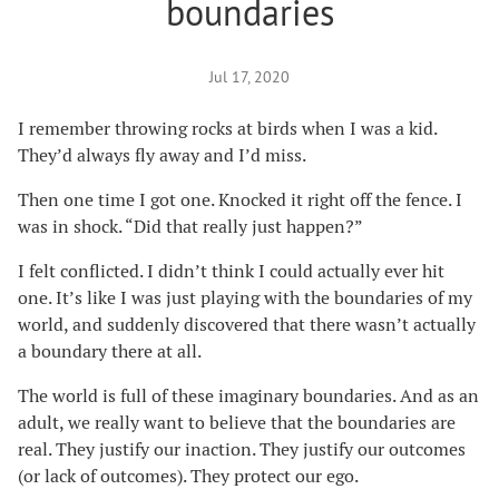
boundaries
Jul 17, 2020
I remember throwing rocks at birds when I was a kid.
They’d always fly away and I’d miss.
Then one time I got one. Knocked it right off the fence. I
was in shock. “Did that really just happen?”
I felt conflicted. I didn’t think I could actually ever hit
one. It’s like I was just playing with the boundaries of my
world, and suddenly discovered that there wasn’t actually
a boundary there at all.
The world is full of these imaginary boundaries. And as an
adult, we really want to believe that the boundaries are
real. They justify our inaction. They justify our outcomes
(or lack of outcomes). They protect our ego.