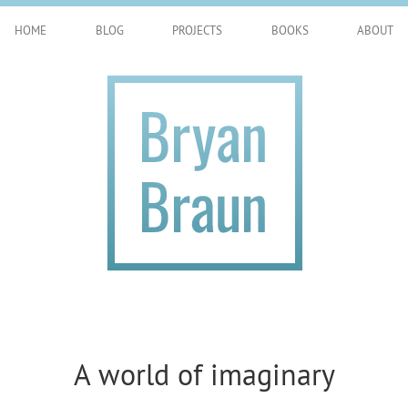
HOME
BLOG
PROJECTS
BOOKS
ABOUT
A world of imaginary