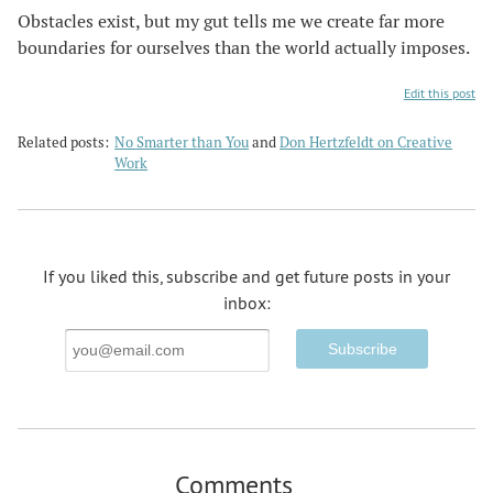
Obstacles exist, but my gut tells me we create far more
boundaries for ourselves than the world actually imposes.
Edit this post
Related posts:
No Smarter than You
and
Don Hertzfeldt on Creative
Work
If you liked this, subscribe and get future posts in your
inbox:
Email
Address
Comments