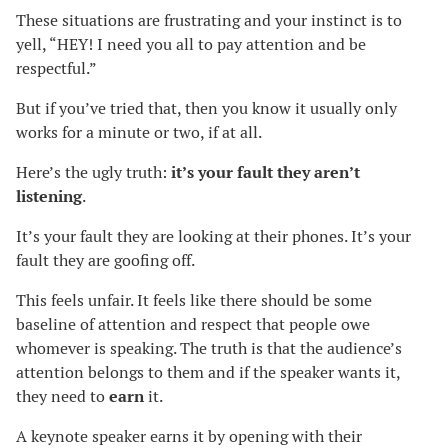
These situations are frustrating and your instinct is to
yell, “HEY! I need you all to pay attention and be
respectful.”
But if you’ve tried that, then you know it usually only
works for a minute or two, if at all.
Here’s the ugly truth:
it’s your fault they aren’t
listening
.
It’s your fault they are looking at their phones. It’s your
fault they are goofing off.
This feels unfair. It feels like there should be some
baseline of attention and respect that people owe
whomever is speaking. The truth is that the audience’s
attention belongs to them and if the speaker wants it,
they need to
earn
it.
A keynote speaker earns it by opening with their