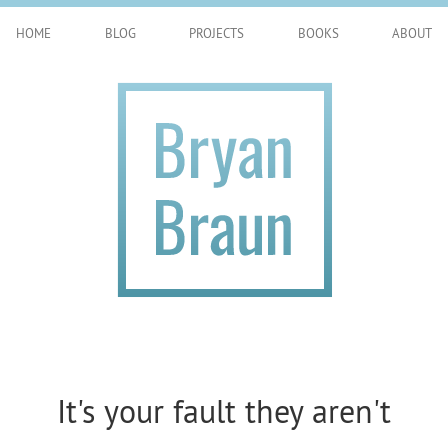
HOME
BLOG
PROJECTS
BOOKS
ABOUT
It's your fault they aren't