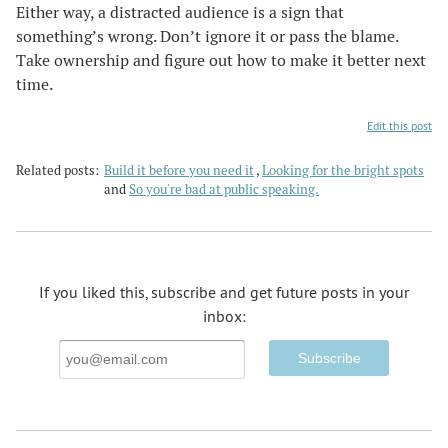
Either way, a distracted audience is a sign that
something’s wrong. Don’t ignore it or pass the blame.
Take ownership and figure out how to make it better next
time.
Edit this post
Related posts:
Build it before you need it
,
Looking for the bright spots
and
So you're bad at public speaking.
If you liked this, subscribe and get future posts in your
inbox:
Email
Address