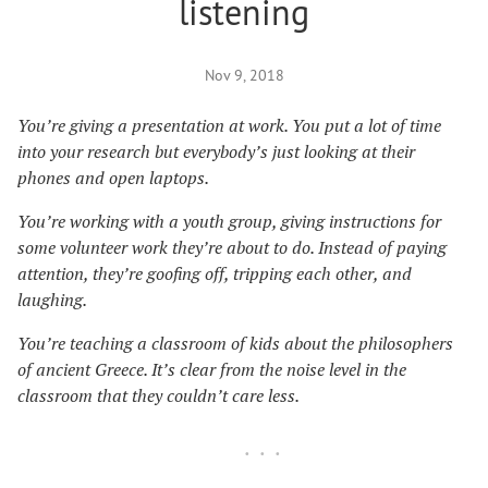
listening
Nov 9, 2018
You’re giving a presentation at work. You put a lot of time
into your research but everybody’s just looking at their
phones and open laptops.
You’re working with a youth group, giving instructions for
some volunteer work they’re about to do. Instead of paying
attention, they’re goofing off, tripping each other, and
laughing.
You’re teaching a classroom of kids about the philosophers
of ancient Greece. It’s clear from the noise level in the
classroom that they couldn’t care less.