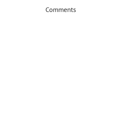
Comments