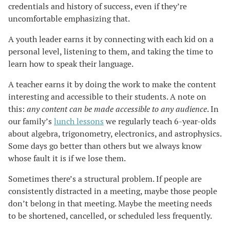
credentials and history of success, even if they’re
uncomfortable emphasizing that.
A youth leader earns it by connecting with each kid on a
personal level, listening to them, and taking the time to
learn how to speak their language.
A teacher earns it by doing the work to make the content
interesting and accessible to their students. A note on
this:
any content can be made accessible to any audience
. In
our family’s
lunch lessons
we regularly teach 6-year-olds
about algebra, trigonometry, electronics, and astrophysics.
Some days go better than others but we always know
whose fault it is if we lose them.
Sometimes there’s a structural problem. If people are
consistently distracted in a meeting, maybe those people
don’t belong in that meeting. Maybe the meeting needs
to be shortened, cancelled, or scheduled less frequently.