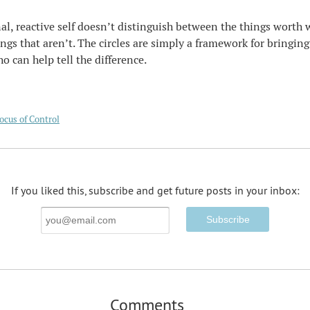
l, reactive self doesn’t distinguish between the things worth 
ngs that aren’t. The circles are simply a framework for bringing
ho can help tell the difference.
ocus of Control
If you liked this, subscribe and get future posts in your inbox:
Email
Address
Comments