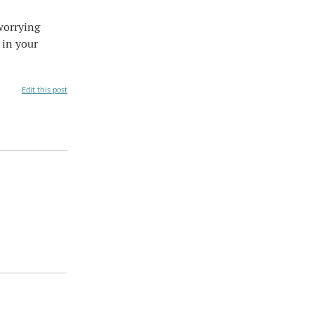
worrying
 in your
Edit this post