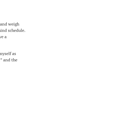
, and weigh
hind schedule.
ve a
myself as
n” and the