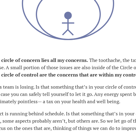
 circle of concern lies all my concerns.
The toothache, the ta
e. A small portion of those issues are also inside of the Circle o
 circle of control are the concerns that are within my contr
s team is losing. Is that something that’s in your circle of cont
 case you can safely tell yourself to let it go. Any energy spent
ltimately pointless— a tax on your health and well being.
ct is running behind schedule. Is that something that’s in your c
, some aspects probably aren’t, but others are. So we let go of 
cus on the ones that are, thinking of things we can do to impro