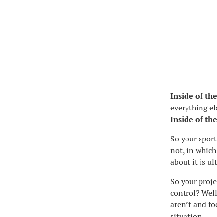
Inside of the
everything els
Inside of the
So your sport
not, in which
about it is u
So your proje
control? Well
aren’t and fo
situation.