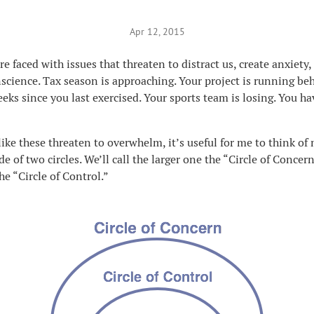
Apr 12, 2015
re faced with issues that threaten to distract us, create anxiety
cience. Tax season is approaching. Your project is running be
eeks since you last exercised. Your sports team is losing. You ha
ike these threaten to overwhelm, it’s useful for me to think of 
e of two circles. We’ll call the larger one the “Circle of Concer
he “Circle of Control.”