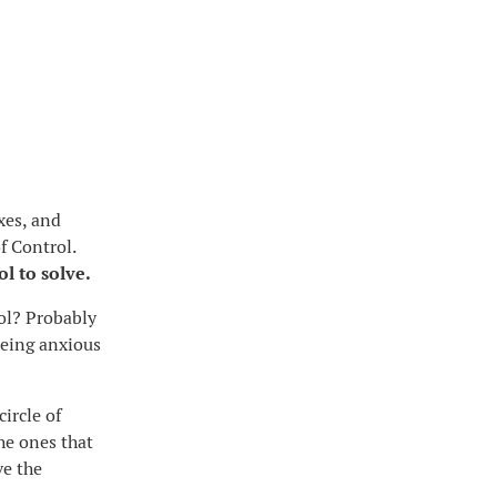
xes, and
f Control.
ol to solve.
rol? Probably
 being anxious
ircle of
the ones that
ve the