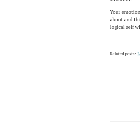
Your emotiona
about and thi
logical self w
Related posts:
L