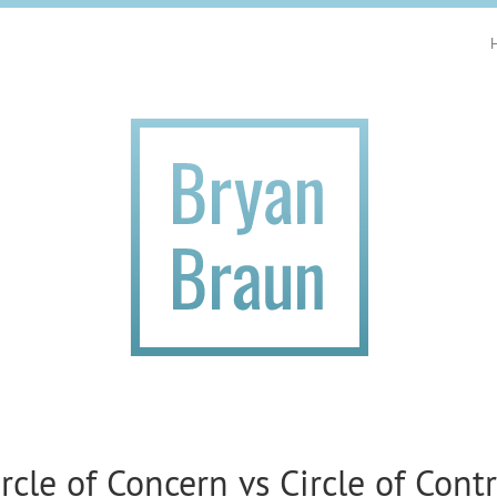
ircle of Concern vs Circle of Contr