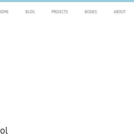
HOME
BLOG
PROJECTS
BOOKS
ABOUT
ol