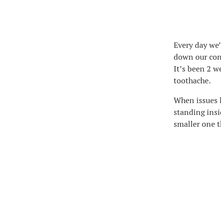
Every day we’
down our cons
It’s been 2 w
toothache.
When issues l
standing insid
smaller one t