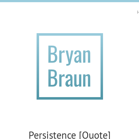
Persistence [Quote]