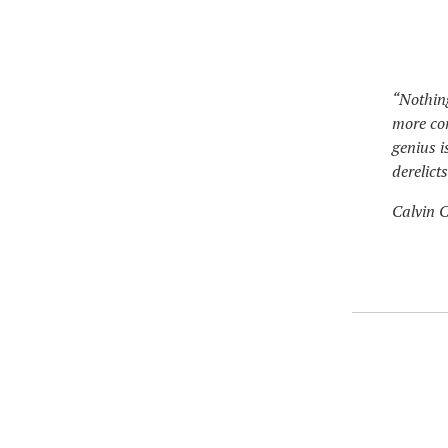
“Nothing
more co
genius i
derelict
Calvin C