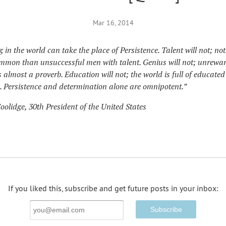
Mar 16, 2014
 in the world can take the place of Persistence. Talent will not; not
mmon than unsuccessful men with talent. Genius will not; unrewa
s almost a proverb. Education will not; the world is full of educated
s. Persistence and determination alone are omnipotent.”
oolidge, 30th President of the United States
If you liked this, subscribe and get future posts in your inbox:
Email
Address