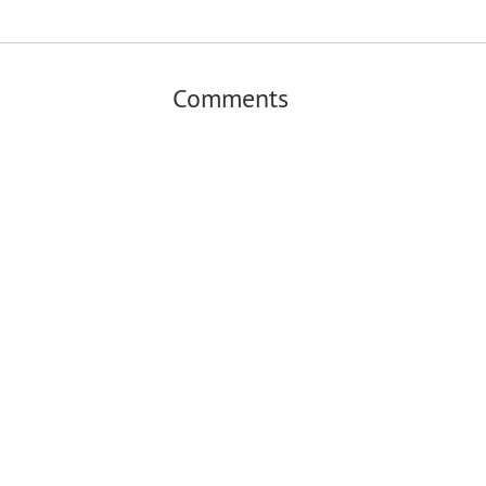
Comments