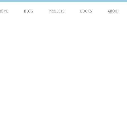
HOME
BLOG
PROJECTS
BOOKS
ABOUT