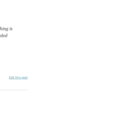
hing is
rded
Edit this post