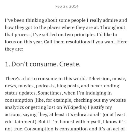
Feb 27, 2014
I’ve been thinking about some people I really admire and
how they got to the places where they are at. Throughout
that process, I’ve settled on two principles I’d like to
focus on this year. Call them resolutions if you want. Here
they are:
1. Don’t consume. Create.
There’s a lot to consume in this world. Television, music,
news, movies, podcasts, blog posts, and never-ending
status updates. Sometimes, when I’m indulging in
consumption (like, for example, checking out my website
analytics or getting lost on Wikipedia) I justify my
actions, saying “hey, at least it’s educational” (or at least
edu-tainment). But if I’m honest with myself, I know it’s
not true. Consumption is consumption and it’s an act of