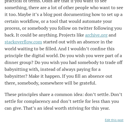
practical of terms. Odds are that if you want to see
something, there are a lot of other people who want to see
it too. Maybe it’s a blog post documenting how to set up a
certain workflow, or a tool that would automate your
process, or somebody you follow on twitter following you
back. It could be anything. Projects like
archive.org
and
stackoverflow.com
started out with an absence in the
world waiting to be filled. And I wouldn’t confine this
principle the digital world. Do you wish you were part of a
dinner group? Do you wish you had somebody to trade off
babysitting with, instead of always paying for a
babysitter? Make it happen. If you fill an absence out
there, somebody, somewhere will be grateful.
These principles share a common idea: don’t settle. Don’t
settle for complacency and don’t settle for less than you
can give. That’s an ideal worth striving for this year.
Edit this post