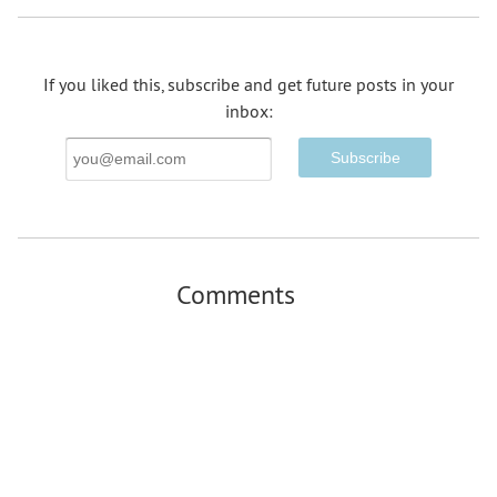
If you liked this, subscribe and get future posts in your
inbox:
Email
Address
Comments