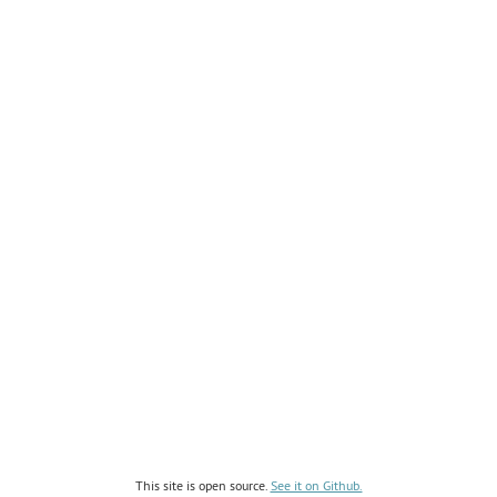
This site is open source.
See it on Github.