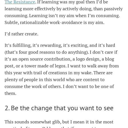
The Resistance
. If learning was my goal then I’d be
learning more effectively by actively doing, than passively
consuming. Learning isn’t my aim when I’m consuming.
Subtle, rationalizable work-avoidance is my aim.
I’d rather create.
It’s fulfilling, it’s rewarding, it’s exciting, and it’s hard
(that’s four good reasons to do anything). I don’t care if
it’s an open source contribution, a logo design, a blog
post, or a tower made of legos. I want to walk away from
this year with trail of creations in my wake. There are
plenty of people in this world who are content to
consume the work of others. I don’t want to be one of
them.
2. Be the change that you want to see
This sounds somewhat glib, but I mean it in the most