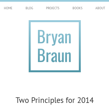
HOME
BLOG
PROJECTS
BOOKS
ABOUT
Two Principles for 2014