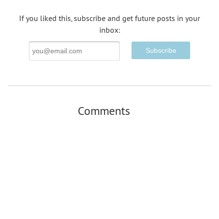
If you liked this, subscribe and get future posts in your
inbox:
Email
Address
Comments