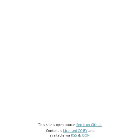
This site is open source.
See it on Github.
Content is
Licensed CC-BY
and
available via
RSS
&
JSON
.