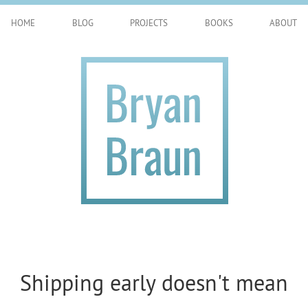
HOME
BLOG
PROJECTS
BOOKS
ABOUT
Shipping early doesn't mean