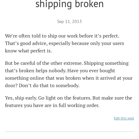
shipping broken
Sep 11, 2013
We’re often told to ship our work before it’s perfect.
That’s good advice, especially because only your users
know what perfect is.
But be careful of the other extreme. Shipping something
that’s broken helps nobody. Have you ever bought
something online that was broken when it arrived at your
door? Don’t do that to somebody.
Yes, ship early. Go light on the features. But make sure the
features you have are in full working order.
Edit this post