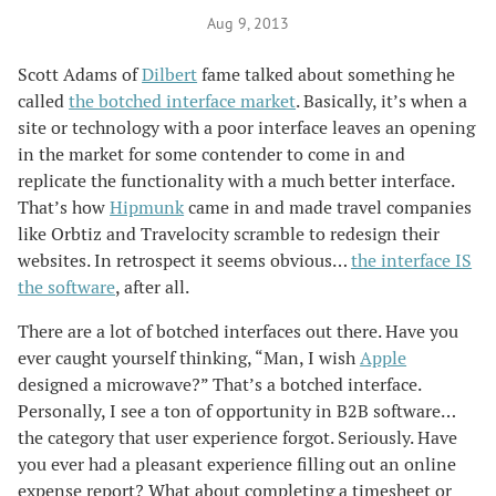
Aug 9, 2013
Scott Adams of
Dilbert
fame talked about something he
called
the botched interface market
. Basically, it’s when a
site or technology with a poor interface leaves an opening
in the market for some contender to come in and
replicate the functionality with a much better interface.
That’s how
Hipmunk
came in and made travel companies
like Orbtiz and Travelocity scramble to redesign their
websites. In retrospect it seems obvious…
the interface IS
the software
, after all.
There are a lot of botched interfaces out there. Have you
ever caught yourself thinking, “Man, I wish
Apple
designed a microwave?” That’s a botched interface.
Personally, I see a ton of opportunity in B2B software…
the category that user experience forgot. Seriously. Have
you ever had a pleasant experience filling out an online
expense report? What about completing a timesheet or