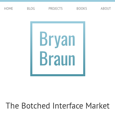
HOME
BLOG
PROJECTS
BOOKS
ABOUT
The Botched Interface Market