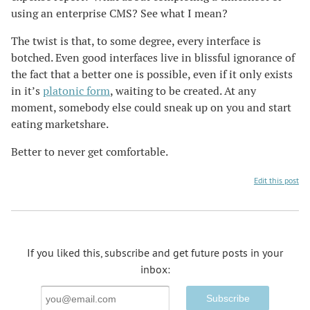
using an enterprise CMS? See what I mean?
The twist is that, to some degree, every interface is
botched. Even good interfaces live in blissful ignorance of
the fact that a better one is possible, even if it only exists
in it’s
platonic form
, waiting to be created. At any
moment, somebody else could sneak up on you and start
eating marketshare.
Better to never get comfortable.
Edit this post
If you liked this, subscribe and get future posts in your
inbox:
Email
Address