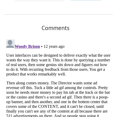
Comments