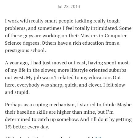
Jul 28, 2013
I work with really smart people tackling really tough
problems, and sometimes I feel totally intimidated. Some
of these guys are working on their Masters in Computer
Science degrees. Others have a rich education from a
prestigious school.
A year ago, I had just moved out east, having spent most
of my life in the slower, more lifestyle oriented suburbs
out west. My job wasn’t related to my education. Out
here, everybody was sharp, quick, and clever. I felt slow
and stupid.
Perhaps as a coping mechanism, I started to think: Maybe
their baseline skills are higher than mine, but I’m
determined to catch up somehow. And I’ll do it by getting
1% better every day.