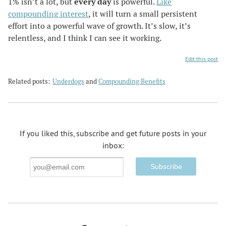
1% isn’t a lot, but
every day
is powerful.
Like
compounding interest
, it will turn a small persistent
effort into a powerful wave of growth. It’s slow, it’s
relentless, and I think I can see it working.
Edit this post
Related posts:
Underdogs
and
Compounding Benefits
If you liked this, subscribe and get future posts in your
inbox:
Email
Address