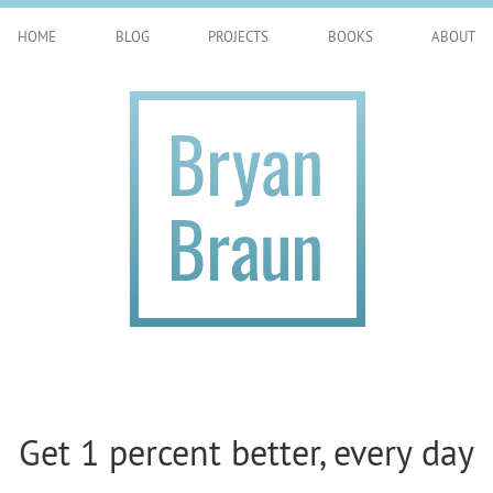
HOME
BLOG
PROJECTS
BOOKS
ABOUT
Get 1 percent better, every day