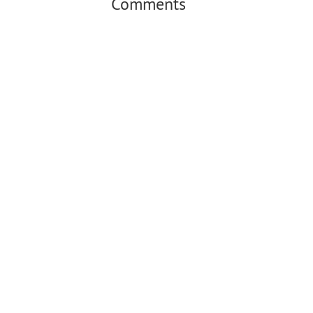
Comments