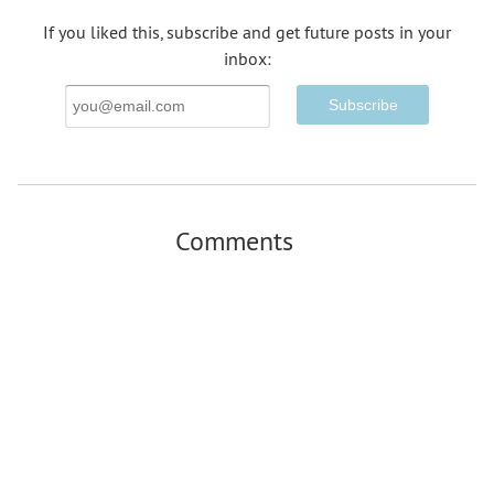
If you liked this, subscribe and get future posts in your
inbox:
Email
Address
Comments