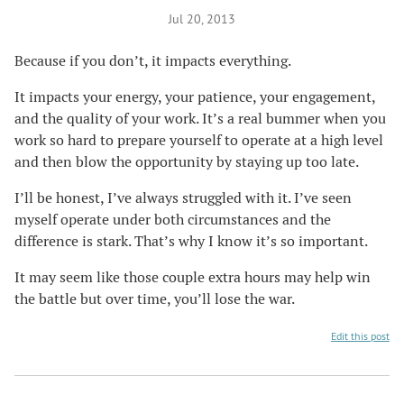
Jul 20, 2013
Because if you don’t, it impacts everything.
It impacts your energy, your patience, your engagement,
and the quality of your work. It’s a real bummer when you
work so hard to prepare yourself to operate at a high level
and then blow the opportunity by staying up too late.
I’ll be honest, I’ve always struggled with it. I’ve seen
myself operate under both circumstances and the
difference is stark. That’s why I know it’s so important.
It may seem like those couple extra hours may help win
the battle but over time, you’ll lose the war.
Edit this post