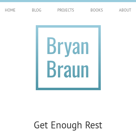
HOME
BLOG
PROJECTS
BOOKS
ABOUT
Get Enough Rest