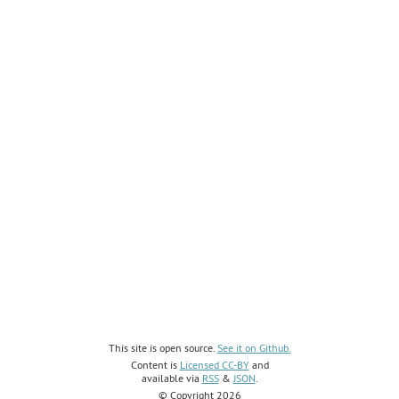
This site is open source.
See it on Github.
Content is
Licensed CC-BY
and
available via
RSS
&
JSON
.
© Copyright 2026