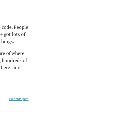
e code. People
 got lots of
things.
ure of where
g hundreds of
there, and
Edit this post