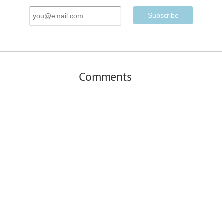
Email
Address
Comments