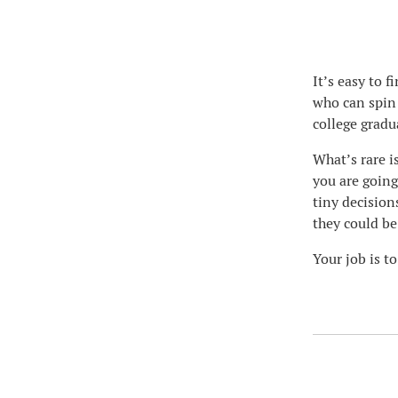
It’s easy to 
who can spin 
college gradu
What’s rare i
you are going
tiny decision
they could be
Your job is to