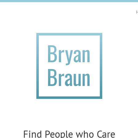
Find People who Care