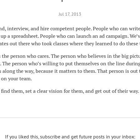
Jul 17, 2013
find, interview, and hire competent people. People who can writ
up a spreadsheet. People who can launch an ad campaign. We’ve
ates out there who took classes where they learned to do these 
s the person who cares. The person who believes in the big pict
. The person who’s willing to put themselves on the line durin
s along the way, because it matters to them. That person is out 
 on your team.
 find them, set a clear vision for them, and get out of their way.
If you liked this, subscribe and get future posts in your inbox: