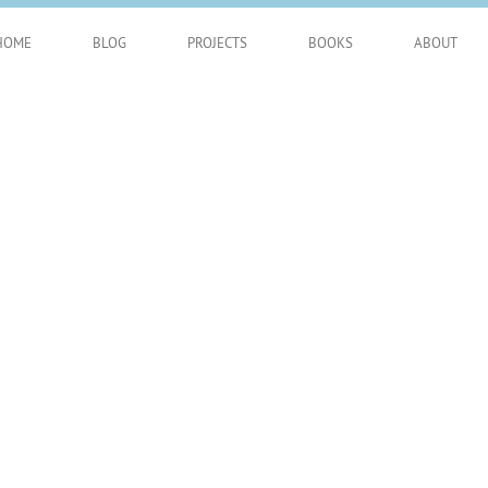
HOME
BLOG
PROJECTS
BOOKS
ABOUT