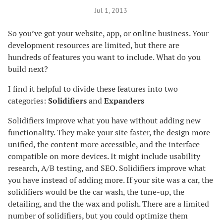
Jul 1, 2013
So you’ve got your website, app, or online business. Your
development resources are limited, but there are
hundreds of features you want to include. What do you
build next?
I find it helpful to divide these features into two
categories:
Solidifiers
and
Expanders
Solidifiers improve what you have without adding new
functionality. They make your site faster, the design more
unified, the content more accessible, and the interface
compatible on more devices. It might include usability
research, A/B testing, and SEO. Solidifiers improve what
you have instead of adding more. If your site was a car, the
solidifiers would be the car wash, the tune-up, the
detailing, and the the wax and polish. There are a limited
number of solidifiers, but you could optimize them