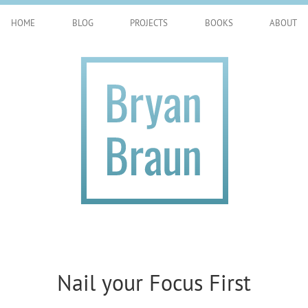
HOME
BLOG
PROJECTS
BOOKS
ABOUT
Nail your Focus First