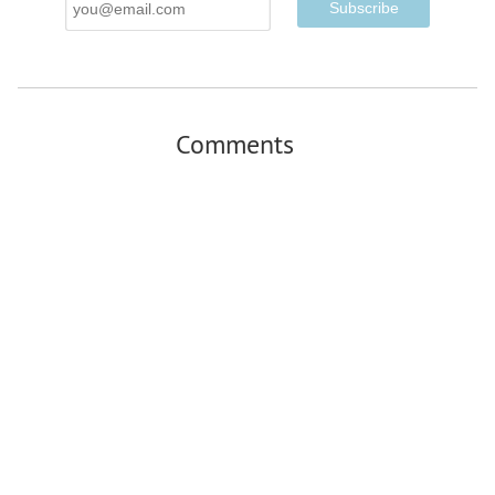
Address
Comments