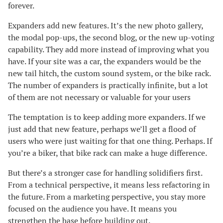
forever.
Expanders add new features. It’s the new photo gallery,
the modal pop-ups, the second blog, or the new up-voting
capability. They add more instead of improving what you
have. If your site was a car, the expanders would be the
new tail hitch, the custom sound system, or the bike rack.
The number of expanders is practically infinite, but a lot
of them are not necessary or valuable for your users
The temptation is to keep adding more expanders. If we
just add that new feature, perhaps we’ll get a flood of
users who were just waiting for that one thing. Perhaps. If
you’re a biker, that bike rack can make a huge difference.
But there’s a stronger case for handling solidifiers first.
From a technical perspective, it means less refactoring in
the future. From a marketing perspective, you stay more
focused on the audience you have. It means you
strengthen the base before building out.