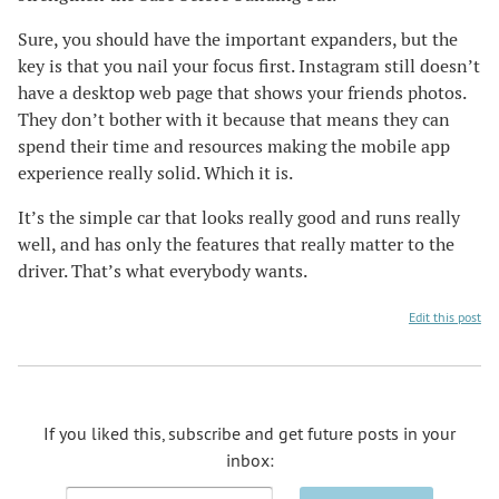
Sure, you should have the important expanders, but the
key is that you nail your focus first. Instagram still doesn’t
have a desktop web page that shows your friends photos.
They don’t bother with it because that means they can
spend their time and resources making the mobile app
experience really solid. Which it is.
It’s the simple car that looks really good and runs really
well, and has only the features that really matter to the
driver. That’s what everybody wants.
Edit this post
If you liked this, subscribe and get future posts in your
inbox:
Email