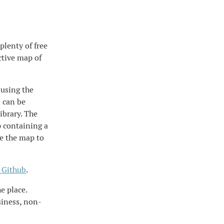
plenty of free
ctive map of
 using the
d can be
ibrary. The
p containing a
le the map to
 Github
.
e place.
siness, non-