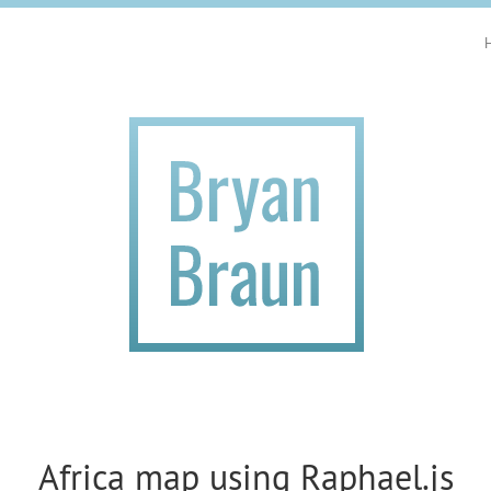
Africa map using Raphael.js