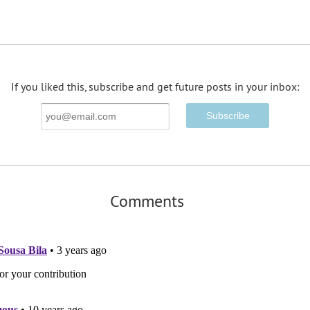
If you liked this, subscribe and get future posts in your inbox:
Email
Address
Comments