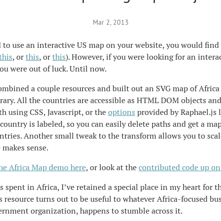
Mar 2, 2013
 to use an interactive US map on your website, you would find 
this
, or
this
, or
this
). However, if you were looking for an intera
you were out of luck. Until now.
ombined a couple resources and built out an SVG map of Africa
rary. All the countries are accessible as HTML DOM objects an
th using CSS, Javascript, or the
options
provided by Raphael.js l
 country is labeled, so you can easily delete paths and get a ma
untries. Another small tweak to the transform allows you to sca
e makes sense.
the Africa Map demo here
, or look at the
contributed code up on
 spent in Africa, I’ve retained a special place in my heart for th
s resource turns out to be useful to whatever Africa-focused bu
vernment organization, happens to stumble across it.