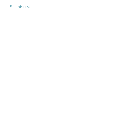
Edit this post