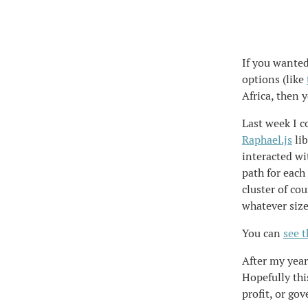
If you wanted
options (like
Africa, then 
Last week I c
Raphael.js
lib
interacted wi
path for each
cluster of co
whatever siz
You can
see 
After my years
Hopefully thi
profit, or go