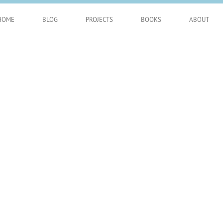
HOME
BLOG
PROJECTS
BOOKS
ABOUT