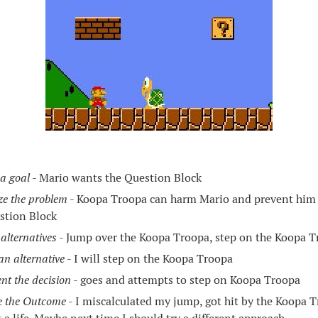
 a goal
- Mario wants the Question Block
ze the problem
- Koopa Troopa can harm Mario and prevent him 
stion Block
alternatives
- Jump over the Koopa Troopa, step on the Koopa Tr
n alternative
- I will step on the Koopa Troopa
nt the decision
- goes and attempts to step on Koopa Troopa
e the Outcome
- I miscalculated my jump, got hit by the Koopa T