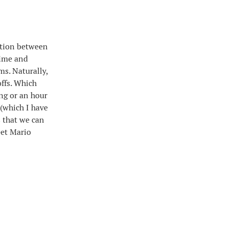
sition between
time and
ms. Naturally,
ffs. Which
ding or an hour
 (which I have
 that we can
eet Mario