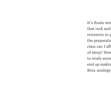
It’s finals w
that rock and
resources to 
the preparati
class can I af
of sleep? How
to study any
end up making
Bros. analogy