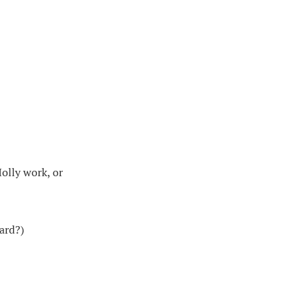
Holly work, or
ard?)