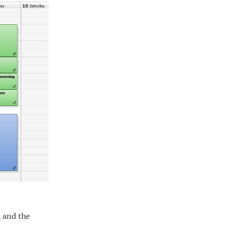
, and the