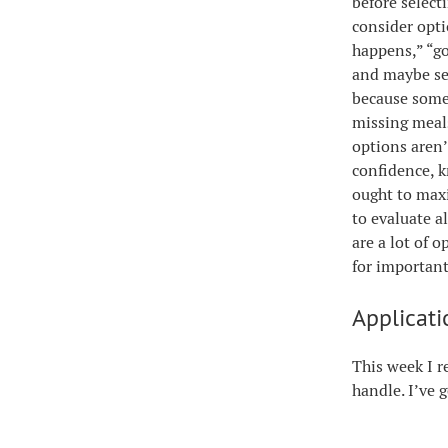
before select
consider opti
happens,” “go
and maybe se
because somet
missing meals
options aren’
confidence, k
ought to maxi
to evaluate a
are a lot of 
for important
Applicati
This week I r
handle. I’ve 