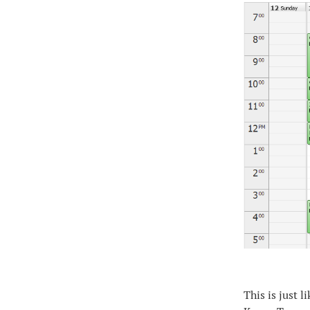
This is just 