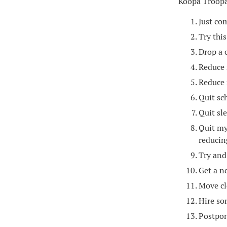
Koopa Troopa
Just co
Try thi
Drop a c
Reduce 
Reduce 
Quit sc
Quit sl
Quit my
reducin
Try and
Get a n
Move cl
Hire so
Postpon