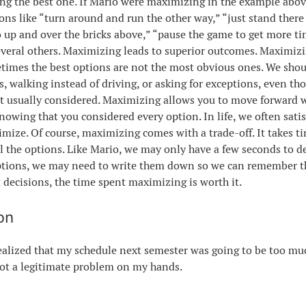
ing the best one. If Mario were maximizing in the example abov
ons like “turn around and run the other way,” “just stand ther
 up and over the bricks above,” “pause the game to get more ti
veral others. Maximizing leads to superior outcomes. Maximiz
imes the best options are not the most obvious ones. We shou
, walking instead of driving, or asking for exceptions, even th
t usually considered. Maximizing allows you to move forward 
nowing that you considered every option. In life, we often sati
mize. Of course, maximizing comes with a trade-off. It takes ti
ll the options. Like Mario, we may only have a few seconds to de
options, we may need to write them down so we can remember t
 decisions, the time spent maximizing is worth it.
on
ealized that my schedule next semester was going to be too mu
got a legitimate problem on my hands.