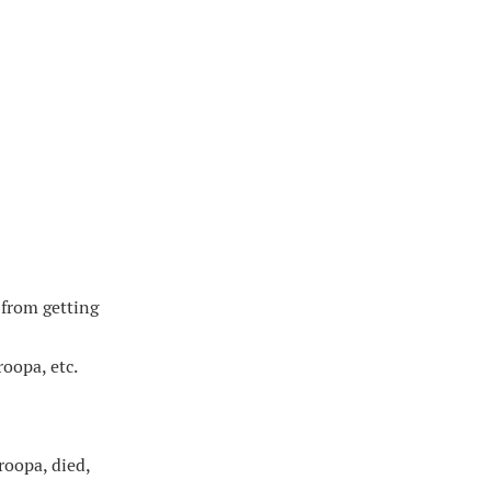
from getting
oopa, etc.
roopa, died,