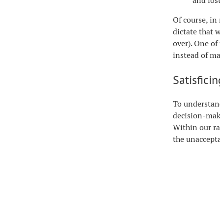
and lost
Of course, in
dictate that w
over). One of
instead of m
Satisfici
To understand
decision-maki
Within our ra
the unaccepta