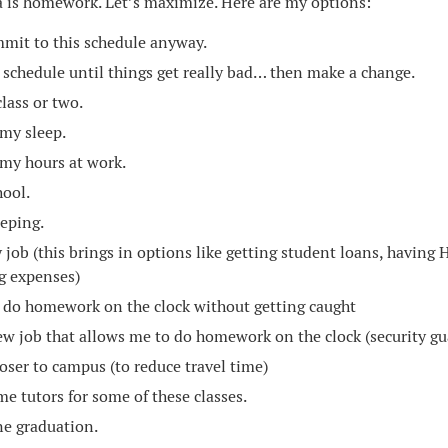
 is homework. Let’s maximize. Here are my options:
mmit to this schedule anyway.
s schedule until things get really bad… then make a change.
lass or two.
my sleep.
my hours at work.
hool.
eeping.
 job (this brings in options like getting student loans, having 
g expenses)
 do homework on the clock without getting caught
ew job that allows me to do homework on the clock (security gu
oser to campus (to reduce travel time)
me tutors for some of these classes.
e graduation.