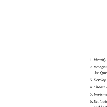
Identify
Recogni
the Que
Develop 
Choose a
Impleme
Evaluat