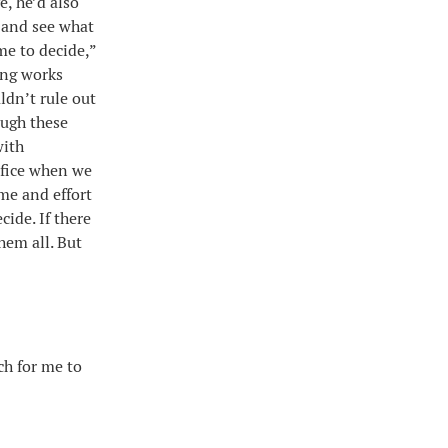
e, he’d also
e and see what
me to decide,”
ing works
ldn’t rule out
ough these
with
sfice when we
me and effort
cide. If there
hem all. But
ch for me to