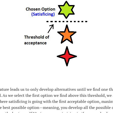
ure leads us to only develop alternatives until we find one th
d. As we select the first option we find above this threshold, we
Where satisficing is going with the first acceptable option, maxim
e best possible option—meaning, you develop all the possible 