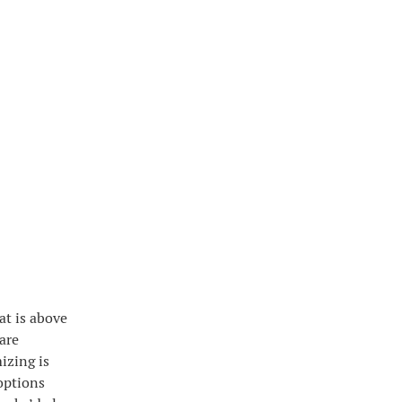
at is above
 are
izing is
options