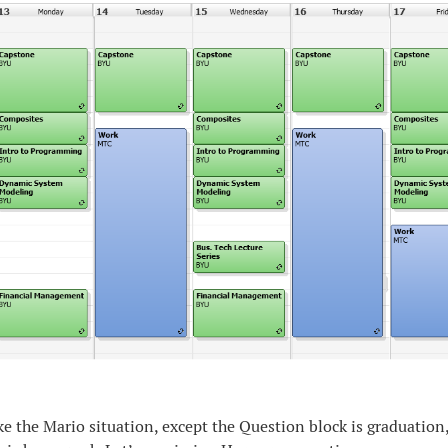
like the Mario situation, except the Question block is graduation