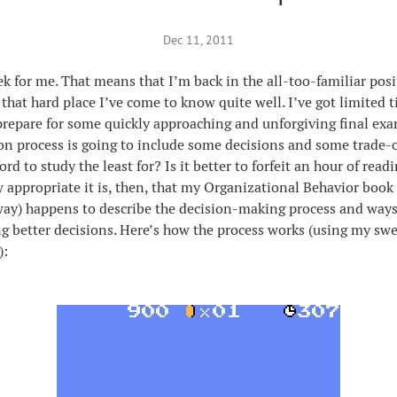
Dec 11, 2011
eek for me. That means that I’m back in the all-too-familiar po
 that hard place I’ve come to know quite well. I’ve got limited 
prepare for some quickly approaching and unforgiving final exa
on process is going to include some decisions and some trade-o
ford to study the least for? Is it better to forfeit an hour of rea
 appropriate it is, then, that my Organizational Behavior book
way) happens to describe the decision-making process and ways
 better decisions. Here’s how the process works (using my sw
):