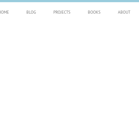
HOME
BLOG
PROJECTS
BOOKS
ABOUT