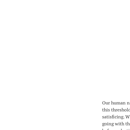
Our human nat
this threshol
satisficing. 
going with th