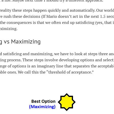
 a life. Maybe next time I should try a different approach.
 reality these steps happen quickly and automatically. Our worl
e rush these decisions (If Mario doesn’t act in the next 1.5 secon
 the consequences is that we often end up satisficing (yes, that 
aximizing.
ng vs Maximizing
 satisficing and maximizing, we have to look at steps three and
ng process. These steps involve developing options and select
nge of options is an imaginary line that separates the accepta
ble ones. We call this the “threshold of acceptance.”