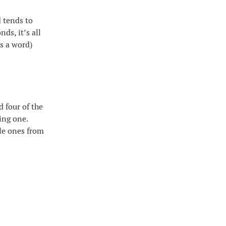
d tends to
ds, it’s all
is a word)
 four of the
ing one.
ble ones from