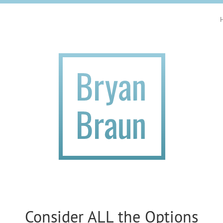
Consider ALL the Options