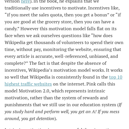
version
here
). In the book, he explains that we
traditionally use incentives to motivate. Incentives like,
“if you meet the sales quota, then you get a bonus” or “if
you are good at the grocery store, then you can have a
candy.” However this motivation model falls flat on its
face when we ask ourselves questions like “how does
Wikipedia get thousands of volunteers to spend their own
time, without pay, monitoring the website, ensuring that
every article is accurate, well-referenced, unbiased, and
complete?” The fact is that despite the absence of
incentives, Wikipedia’s motivation model works. It works
so well that Wikipedia is consistently found in the
top 10
highest traffic websites
on the internet. Pink calls this
model Motivation 2.0, which represents intrinsic
motivation, rather than the system of rewards and
punishments that we still use in our education system (
If
you study hard and perform well, you get an A! If you mess
around, you get detention
).