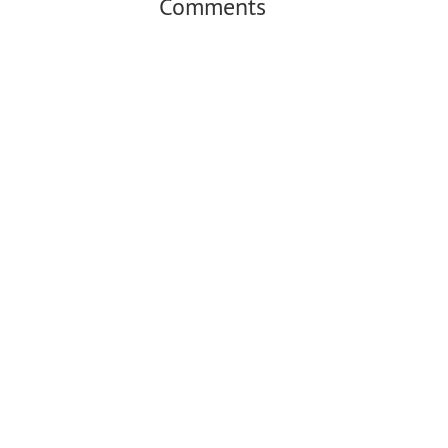
Comments