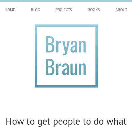
HOME
BLOG
PROJECTS
BOOKS
ABOUT
How to get people to do what