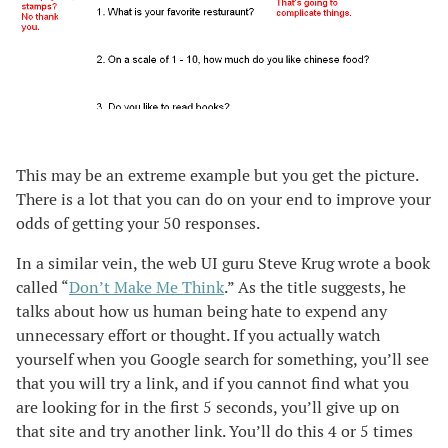
This may be an extreme example but you get the picture.
There is a lot that you can do on your end to improve your
odds of getting your 50 responses.
In a similar vein, the web UI guru Steve Krug wrote a book
called “
Don’t Make Me Think
.” As the title suggests, he
talks about how us human being hate to expend any
unnecessary effort or thought. If you actually watch
yourself when you Google search for something, you’ll see
that you will try a link, and if you cannot find what you
are looking for in the first 5 seconds, you’ll give up on
that site and try another link. You’ll do this 4 or 5 times