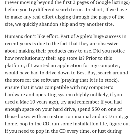
(never moving beyond the first 3 pages of Google listings)
before you try different search terms. In short, if we have
to make any real effort digging through the pages of the
site, we quickly abandon ship and try another site.
Humans don’t like effort. Part of Apple’s huge success in
recent years is due to the fact that they are obsessive
about making their products easy to use. Did you notice
how revolutionary their app store is? Prior to this
platform, if I wanted an application for my computer, I
would have had to drive down to Best Buy, search around
the store for the software (praying that it is in stock),
ensure that it was compatible with my computer’s
hardware and operating system (highly unlikely, if you
used a Mac 10 years ago), try and remember if you had
enough space on your hard drive, spend $30 on one of
those boxes with an instruction manual and a CD in it, go
home, pop in the CD, run some installation file, figure out
if you need to pop in the CD every time, or just during