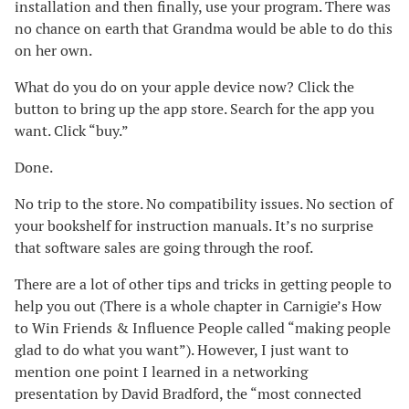
installation and then finally, use your program. There was
no chance on earth that Grandma would be able to do this
on her own.
What do you do on your apple device now? Click the
button to bring up the app store. Search for the app you
want. Click “buy.”
Done.
No trip to the store. No compatibility issues. No section of
your bookshelf for instruction manuals. It’s no surprise
that software sales are going through the roof.
There are a lot of other tips and tricks in getting people to
help you out (There is a whole chapter in Carnigie’s How
to Win Friends & Influence People called “making people
glad to do what you want”). However, I just want to
mention one point I learned in a networking
presentation by David Bradford, the “most connected