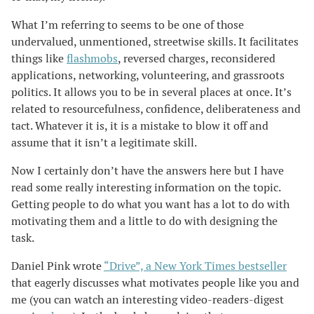
What I’m referring to seems to be one of those
undervalued, unmentioned, streetwise skills. It facilitates
things like
flashmobs
, reversed charges, reconsidered
applications, networking, volunteering, and grassroots
politics. It allows you to be in several places at once. It’s
related to resourcefulness, confidence, deliberateness and
tact. Whatever it is, it is a mistake to blow it off and
assume that it isn’t a legitimate skill.
Now I certainly don’t have the answers here but I have
read some really interesting information on the topic.
Getting people to do what you want has a lot to do with
motivating them and a little to do with designing the
task.
Daniel Pink wrote
“Drive”, a New York Times bestseller
that eagerly discusses what motivates people like you and
me (you can watch an interesting video-readers-digest