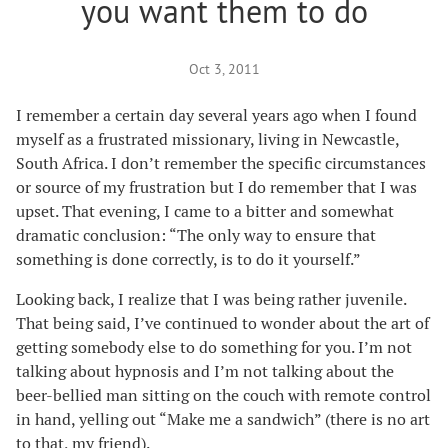
you want them to do
Oct 3, 2011
I remember a certain day several years ago when I found
myself as a frustrated missionary, living in Newcastle,
South Africa. I don’t remember the specific circumstances
or source of my frustration but I do remember that I was
upset. That evening, I came to a bitter and somewhat
dramatic conclusion: “The only way to ensure that
something is done correctly, is to do it yourself.”
Looking back, I realize that I was being rather juvenile.
That being said, I’ve continued to wonder about the art of
getting somebody else to do something for you. I’m not
talking about hypnosis and I’m not talking about the
beer-bellied man sitting on the couch with remote control
in hand, yelling out “Make me a sandwich” (there is no art
to that, my friend).