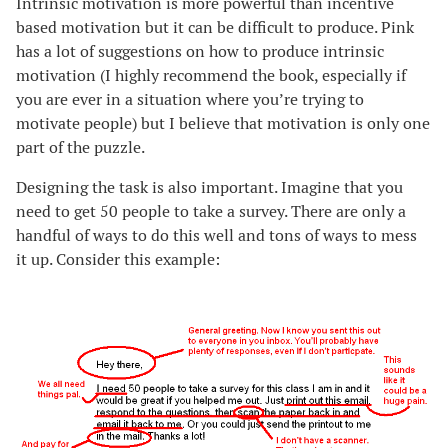
Intrinsic motivation is more powerful than incentive
based motivation but it can be difficult to produce. Pink
has a lot of suggestions on how to produce intrinsic
motivation (I highly recommend the book, especially if
you are ever in a situation where you’re trying to
motivate people) but I believe that motivation is only one
part of the puzzle.
Designing the task is also important. Imagine that you
need to get 50 people to take a survey. There are only a
handful of ways to do this well and tons of ways to mess
it up. Consider this example: