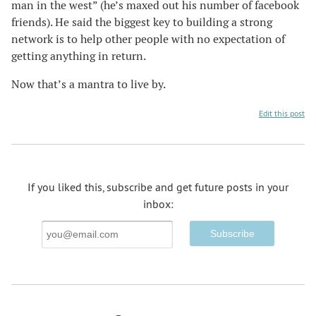
man in the west” (he’s maxed out his number of facebook
friends). He said the biggest key to building a strong
network is to help other people with no expectation of
getting anything in return.
Now that’s a mantra to live by.
Edit this post
If you liked this, subscribe and get future posts in your
inbox:
Email
Address